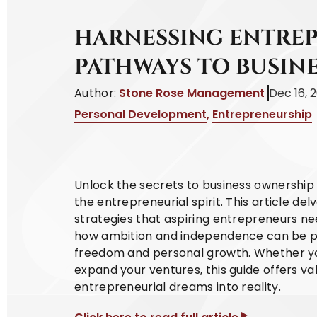
HARNESSING ENTREP
PATHWAYS TO BUSIN
Author:
Stone Rose Management
Dec 16, 
Personal Development
,
Entrepreneurship
Unlock the secrets to business ownership w
the entrepreneurial spirit. This article del
strategies that aspiring entrepreneurs nee
how ambition and independence can be pow
freedom and personal growth. Whether you'
expand your ventures, this guide offers v
entrepreneurial dreams into reality.