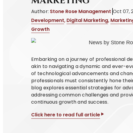
MARKETING
Author:
Stone Rose Management
Oct 07, 
Development
,
Digital Marketing
,
Marketin
Growth
Embarking on a journey of professional de
akin to navigating a dynamic and ever-ev
of technological advancements and chan
professionals must consistently hone their
blog explores essential strategies for adv
addressing common challenges and providi
continuous growth and success.
Click here to read full article