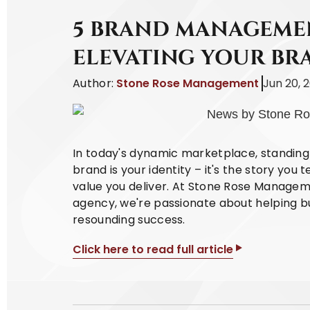
5 BRAND MANAGEMEN
ELEVATING YOUR BR
Author:
Stone Rose Management
Jun 20, 
In today's dynamic marketplace, standing 
brand is your identity – it's the story you 
value you deliver. At Stone Rose Managem
agency, we're passionate about helping bu
resounding success.
Click here to read full article