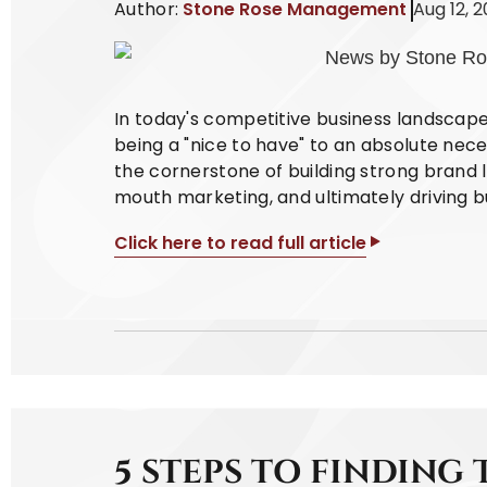
Author:
Stone Rose Management
Aug 12, 
In today's competitive business landscap
being a "nice to have" to an absolute nece
the cornerstone of building strong brand l
mouth marketing, and ultimately driving b
Click here to read full article
5 STEPS TO FINDING 