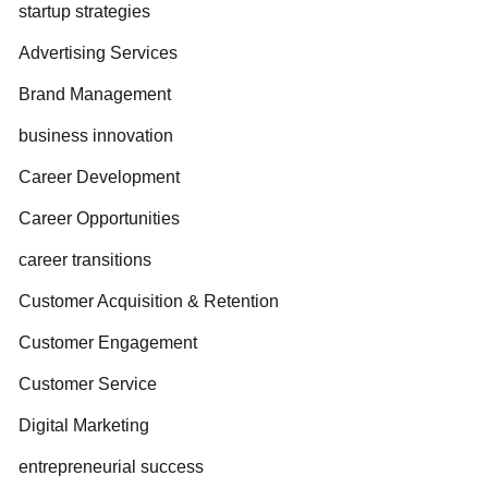
startup strategies
Advertising Services
Brand Management
business innovation
Career Development
Career Opportunities
career transitions
Customer Acquisition & Retention
Customer Engagement
Customer Service
Digital Marketing
entrepreneurial success