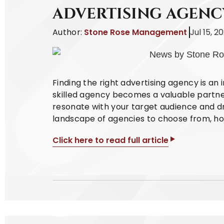
ADVERTISING AGENC
Author:
Stone Rose Management
Jul 15, 2
Finding the right advertising agency is an 
skilled agency becomes a valuable partne
resonate with your target audience and dri
landscape of agencies to choose from, how
Click here to read full article