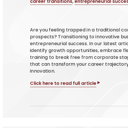
career transitions
,
entrepreneurial succe
Are you feeling trapped in a traditional c
prospects? Transitioning to innovative bu
entrepreneurial success. In our latest art
identify growth opportunities, embrace f
training to break free from corporate sta
that can transform your career trajector
innovation.
Click here to read full article