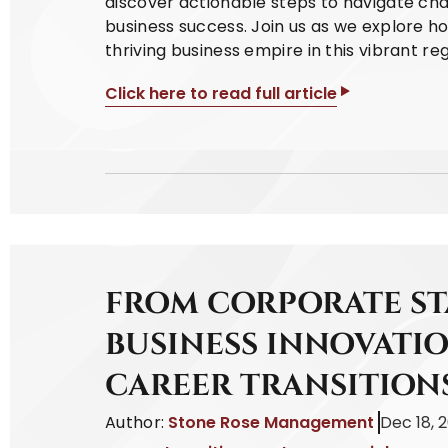
discover actionable steps to navigate cha
business success. Join us as we explore h
thriving business empire in this vibrant reg
Click here to read full article
FROM CORPORATE S
BUSINESS INNOVATIO
CAREER TRANSITION
Author:
Stone Rose Management
Dec 18, 