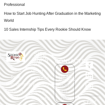
Professional
How to Start Job Hunting After Graduation in the Marketing
World
10 Sales Internship Tips Every Rookie Should Know
SITE
LINKS
CONTACTS
HOME
Stone
ABOUT
PHONE
Rose
CAREERS
NUMBER
Management
TRAINING
(626)
partners
419-
CULTURE
with
7651
SERVICES
STAY