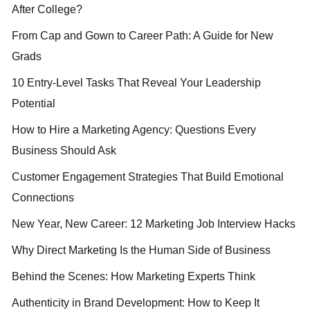
After College?
From Cap and Gown to Career Path: A Guide for New
Grads
10 Entry-Level Tasks That Reveal Your Leadership
Potential
How to Hire a Marketing Agency: Questions Every
Business Should Ask
Customer Engagement Strategies That Build Emotional
Connections
New Year, New Career: 12 Marketing Job Interview Hacks
Why Direct Marketing Is the Human Side of Business
Behind the Scenes: How Marketing Experts Think
Authenticity in Brand Development: How to Keep It