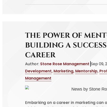
THE POWER OF MENT
BUILDING A SUCCES
CAREER
Author:
Stone Rose Management
Sep 09, 
Development
,
Marketing
,
Mentorship
,
Pro
Management
Embarking on a career in marketing can oft