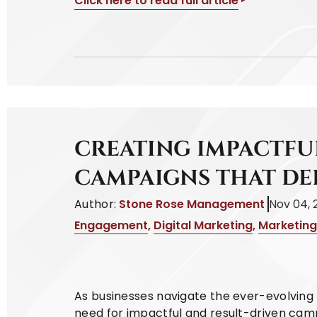
Click here to read full article
CREATING IMPACTFU
CAMPAIGNS THAT DE
Author:
Stone Rose Management
Nov 04, 
Engagement
,
Digital Marketing
,
Marketing
As businesses navigate the ever-evolving 
need for impactful and result-driven cam