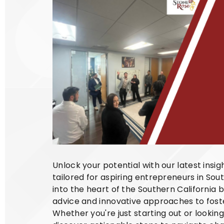
Unlock your potential with our latest insi
tailored for aspiring entrepreneurs in Sout
into the heart of the Southern California 
advice and innovative approaches to foste
Whether you're just starting out or lookin