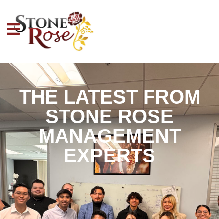
THE LATEST FROM
STONE ROSE
MANAGEMENT
EXPERTS