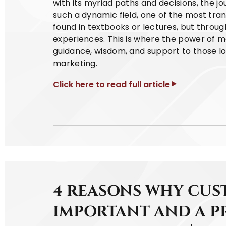
with its myriad paths and decisions, the jour
such a dynamic field, one of the most tran
found in textbooks or lectures, but thro
experiences. This is where the power of m
guidance, wisdom, and support to those loo
marketing.
Click here to read full article
4 REASONS WHY CUST
IMPORTANT AND A P