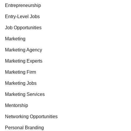
Entrepreneurship
Entry-Level Jobs
Job Opportunities
Marketing
Marketing Agency
Marketing Experts
Marketing Firm
Marketing Jobs
Marketing Services
Mentorship
Networking Opportunities
Personal Branding