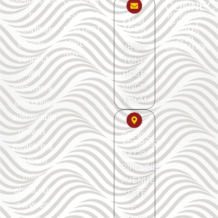
businesses
GROWTH
CONNEC
to
INSIGHTS
PRIVACY
EMAIL
POLICY
ADDR
strengthen
CONTACT
TERMS
ESS
AND
APPLY
brands,
CONDITION
HR@S
NOW
connect
TONE
with
ROSE
MNGM
customers,
T.COM
and drive
sustainable
growth.
OFFICE
ADDRESS
Reach out
14728
to learn
PIPELINE
more
AVENUE
about our
SUITE
services
F.