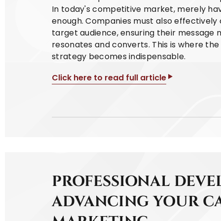
In today's competitive market, merely hav
enough. Companies must also effectively 
target audience, ensuring their message 
resonates and converts. This is where th
strategy becomes indispensable.
Click here to read full article
PROFESSIONAL DEVE
ADVANCING YOUR CA