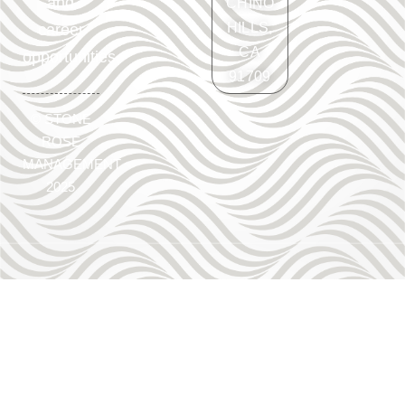
and
CHINO
HILLS,
career
CA
opportunities.
91709
©
STONE
ROSE
MANAGEMENT
2025