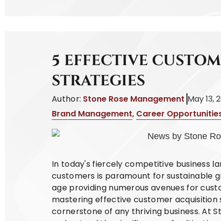
5 EFFECTIVE CUSTO
STRATEGIES
Author:
Stone Rose Management
May 13, 
Brand Management
,
Career Opportunitie
In today's fiercely competitive business l
customers is paramount for sustainable gr
age providing numerous avenues for cust
mastering effective customer acquisition
cornerstone of any thriving business. At