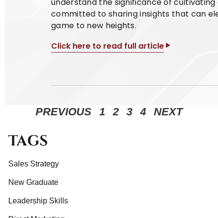
understand the significance of cultivatin
committed to sharing insights that can el
game to new heights.
Click here to read full article
PREVIOUS
1
2
3
4
NEXT
TAGS
Sales Strategy
New Graduate
Leadership Skills