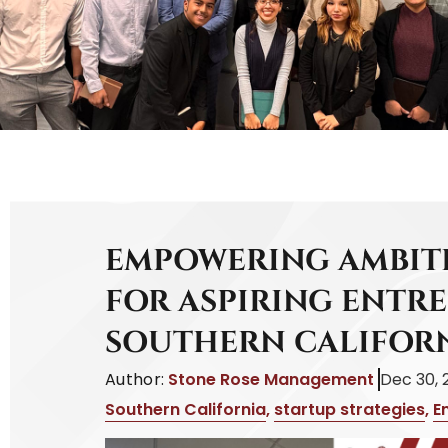
EMPOWERING AMBITI
FOR ASPIRING ENTR
SOUTHERN CALIFOR
Author:
Stone Rose Management
Dec 30, 
Southern California
,
startup strategies
,
E