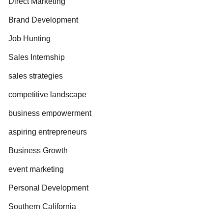
Direct Marketing
Brand Development
Job Hunting
Sales Internship
sales strategies
competitive landscape
business empowerment
aspiring entrepreneurs
Business Growth
event marketing
Personal Development
Southern California