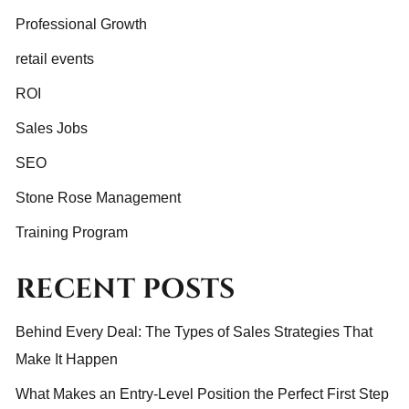
Professional Growth
retail events
ROI
Sales Jobs
SEO
Stone Rose Management
Training Program
RECENT POSTS
Behind Every Deal: The Types of Sales Strategies That
Make It Happen
What Makes an Entry-Level Position the Perfect First Step