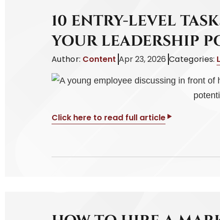
10 ENTRY-LEVEL TAS
YOUR LEADERSHIP P
Author:
Content
Apr 23, 2026
Categories:
Click here to read full article