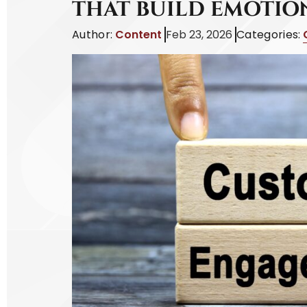
THAT BUILD EMOTI
Author:
Content
Feb 23, 2026
Categories: