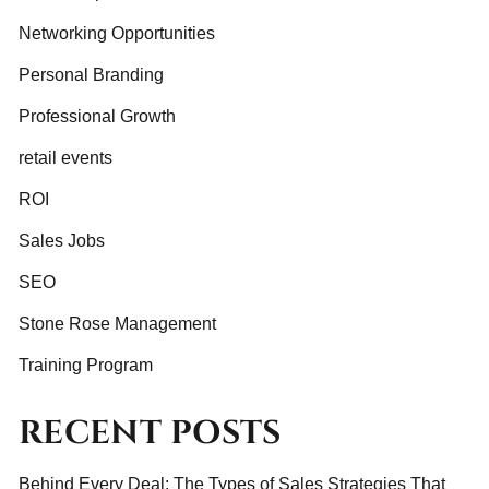
Networking Opportunities
Personal Branding
Professional Growth
retail events
ROI
Sales Jobs
SEO
Stone Rose Management
Training Program
RECENT POSTS
Behind Every Deal: The Types of Sales Strategies That