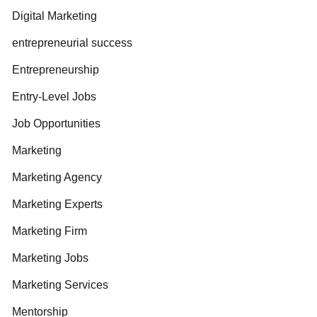
Digital Marketing
entrepreneurial success
Entrepreneurship
Entry-Level Jobs
Job Opportunities
Marketing
Marketing Agency
Marketing Experts
Marketing Firm
Marketing Jobs
Marketing Services
Mentorship