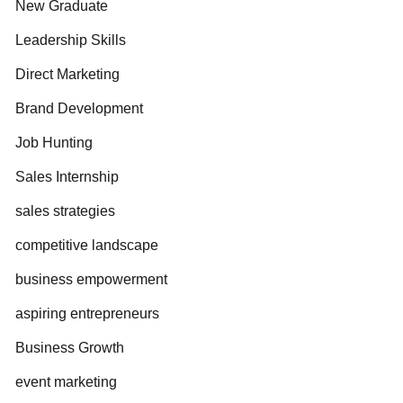
New Graduate
Leadership Skills
Direct Marketing
Brand Development
Job Hunting
Sales Internship
sales strategies
competitive landscape
business empowerment
aspiring entrepreneurs
Business Growth
event marketing