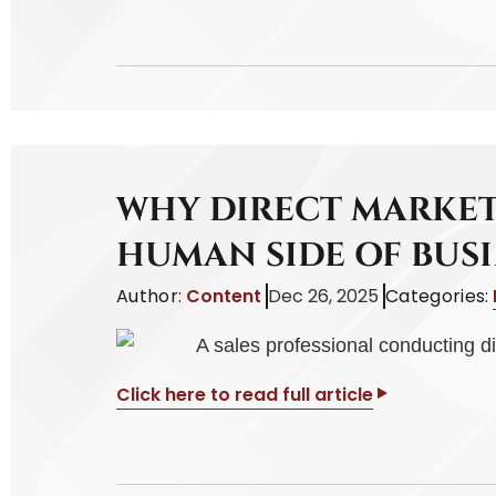
WHY DIRECT MARKET
HUMAN SIDE OF BUSI
Author:
Content
Dec 26, 2025
Categories:
Click here to read full article