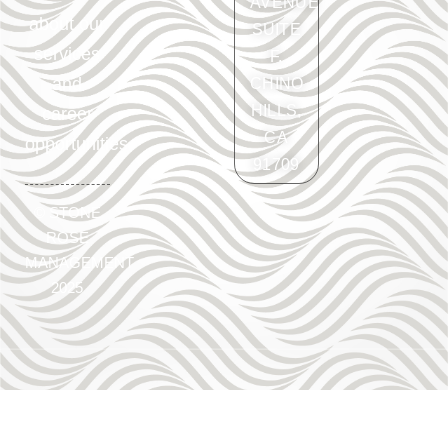
AVENUE
about our
SUITE
services
F.
and
CHINO
HILLS,
career
CA
opportunities.
91709
©
STONE
ROSE
MANAGEMENT
2025