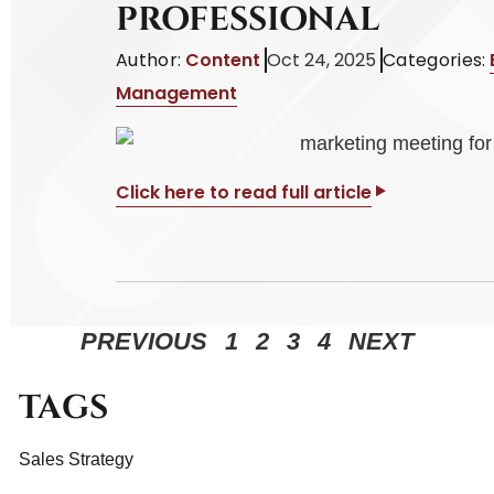
PROFESSIONAL
Author:
Content
Oct 24, 2025
Categories:
Management
Click here to read full article
PREVIOUS
1
2
3
4
NEXT
TAGS
Sales Strategy