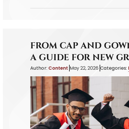
FROM CAP AND GOWN
A GUIDE FOR NEW G
Author:
Content
May 22, 2026
Categories: