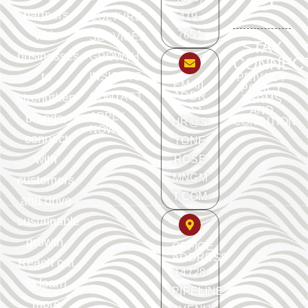
partners
419-
CULTURE
with
7651
SERVICES
STAY
businesses
GROWTH
CONNEC
to
INSIGHTS
PRIVACY
EMAIL
POLICY
ADDR
strengthen
CONTACT
TERMS
ESS
AND
APPLY
brands,
CONDITION
HR@S
NOW
connect
TONE
with
ROSE
MNGM
customers,
T.COM
and drive
sustainable
growth.
OFFICE
ADDRESS
Reach out
14728
to learn
PIPELINE
more