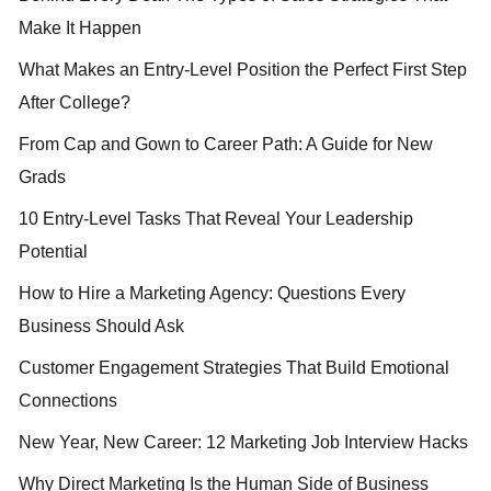
Make It Happen
What Makes an Entry-Level Position the Perfect First Step
After College?
From Cap and Gown to Career Path: A Guide for New
Grads
10 Entry-Level Tasks That Reveal Your Leadership
Potential
How to Hire a Marketing Agency: Questions Every
Business Should Ask
Customer Engagement Strategies That Build Emotional
Connections
New Year, New Career: 12 Marketing Job Interview Hacks
Why Direct Marketing Is the Human Side of Business