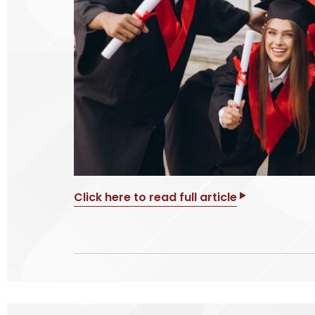
Click here to read full article