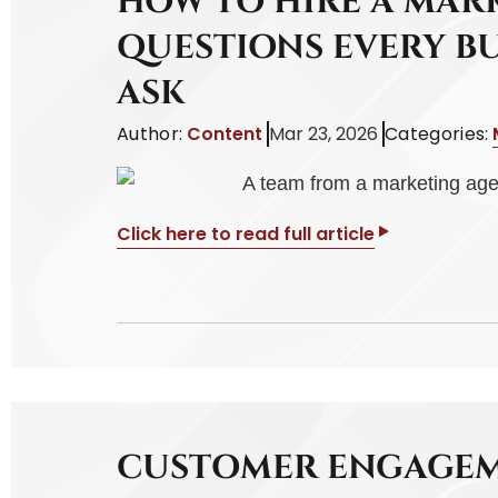
HOW TO HIRE A MAR
QUESTIONS EVERY B
ASK
Author:
Content
Mar 23, 2026
Categories:
Click here to read full article
CUSTOMER ENGAGEM