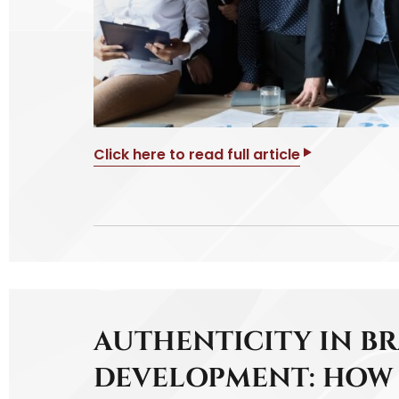
Click here to read full article
AUTHENTICITY IN B
DEVELOPMENT: HOW 