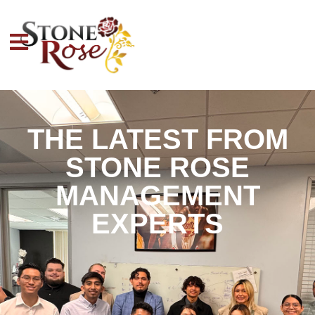
THE LATEST FROM
STONE ROSE
MANAGEMENT
EXPERTS