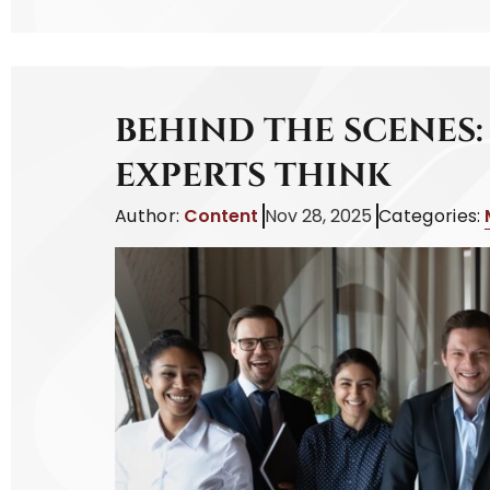
BEHIND THE SCENES
EXPERTS THINK
Author:
Content
Nov 28, 2025
Categories: