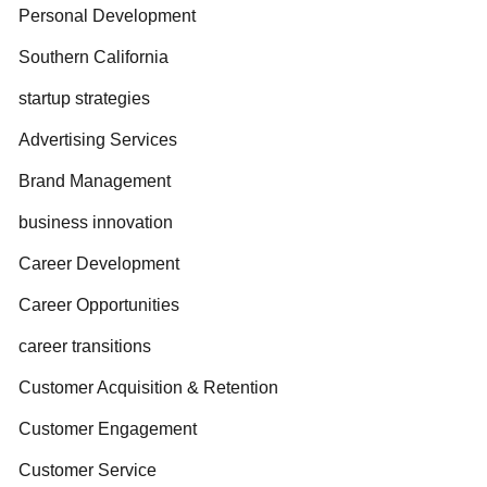
Personal Development
Southern California
startup strategies
Advertising Services
Brand Management
business innovation
Career Development
Career Opportunities
career transitions
Customer Acquisition & Retention
Customer Engagement
Customer Service