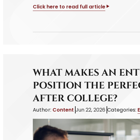
Click here to read full article
WHAT MAKES AN ENT
POSITION THE PERFE
AFTER COLLEGE?
Author:
Content
Jun 22, 2026
Categories: