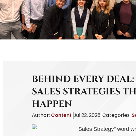
BEHIND EVERY DEAL:
SALES STRATEGIES T
HAPPEN
Author:
Content
Jul 22, 2026
Categories:
S