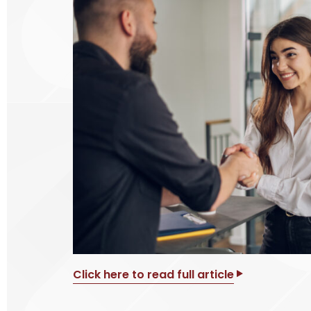
Click here to read full article