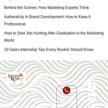
Behind the Scenes: How Marketing Experts Think
Authenticity in Brand Development: How to Keep It
Professional
How to Start Job Hunting After Graduation in the Marketing
World
10 Sales Internship Tips Every Rookie Should Know
SITE
LINKS
CONTACTS
HOME
Stone
ABOUT
PHONE
Rose
CAREERS
NUMBER
Management
TRAINING
(626)