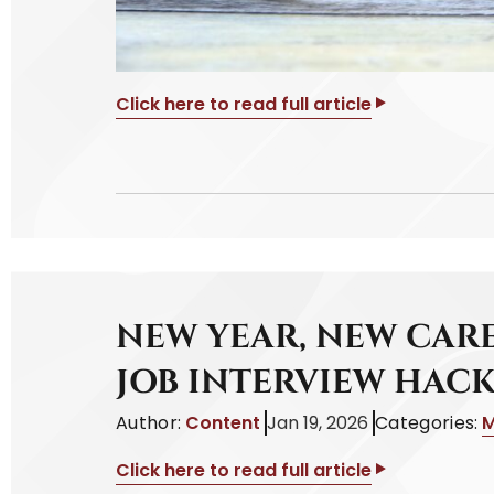
Click here to read full article
NEW YEAR, NEW CARE
JOB INTERVIEW HACK
Author:
Content
Jan 19, 2026
Categories:
M
Click here to read full article