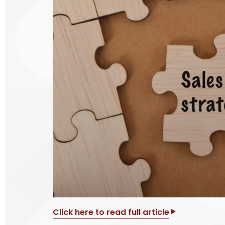
Click here to read full article