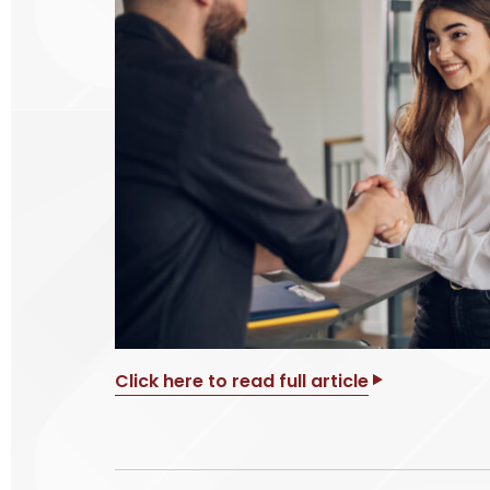
Click here to read full article