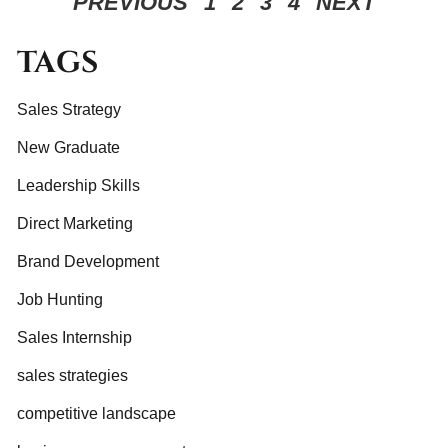
PREVIOUS
1
2
3
4
NEXT
TAGS
Sales Strategy
New Graduate
Leadership Skills
Direct Marketing
Brand Development
Job Hunting
Sales Internship
sales strategies
competitive landscape