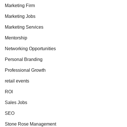
Marketing Firm
Marketing Jobs
Marketing Services
Mentorship
Networking Opportunities
Personal Branding
Professional Growth
retail events
ROI
Sales Jobs
SEO
Stone Rose Management