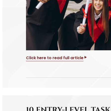
Click here to read full article
10 ENTRY-LEVEL TAS