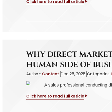
Click here to read full article
WHY DIRECT MARKET
HUMAN SIDE OF BUSI
Author:
Content
Dec 26, 2025
Categories:
Click here to read full article