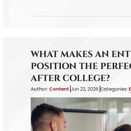
WHAT MAKES AN ENT
POSITION THE PERFE
AFTER COLLEGE?
Author:
Content
Jun 22, 2026
Categories: