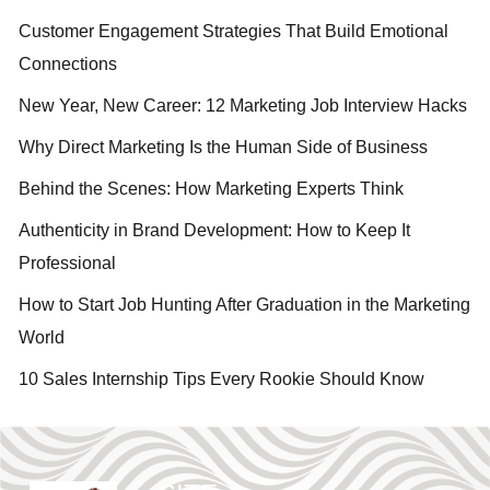
Customer Engagement Strategies That Build Emotional
Connections
New Year, New Career: 12 Marketing Job Interview Hacks
Why Direct Marketing Is the Human Side of Business
Behind the Scenes: How Marketing Experts Think
Authenticity in Brand Development: How to Keep It
Professional
How to Start Job Hunting After Graduation in the Marketing
World
10 Sales Internship Tips Every Rookie Should Know