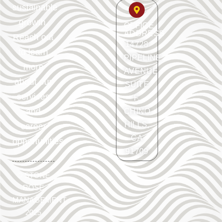
sustainable
growth.
OFFICE
ADDRESS
Reach out
14728
to learn
PIPELINE
more
AVENUE
about our
SUITE
services
F.
and
CHINO
HILLS,
career
CA
opportunities.
91709
©
STONE
ROSE
MANAGEMENT
2025