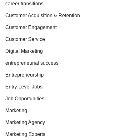
career transitions
Customer Acquisition & Retention
Customer Engagement
Customer Service
Digital Marketing
entrepreneurial success
Entrepreneurship
Entry-Level Jobs
Job Opportunities
Marketing
Marketing Agency
Marketing Experts