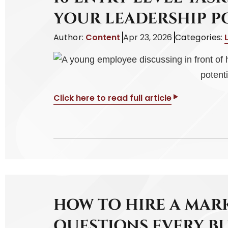
YOUR LEADERSHIP P
Author:
Content
Apr 23, 2026
Categories:
Click here to read full article
HOW TO HIRE A MAR
QUESTIONS EVERY B