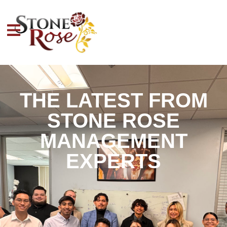
THE LATEST FROM
STONE ROSE
MANAGEMENT
EXPERTS