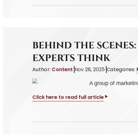
BEHIND THE SCENES
EXPERTS THINK
Author:
Content
Nov 28, 2025
Categories:
Click here to read full article