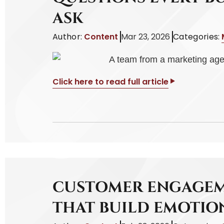
ASK
Author:
Content
Mar 23, 2026
Categories:
Click here to read full article
CUSTOMER ENGAGEM
THAT BUILD EMOTI