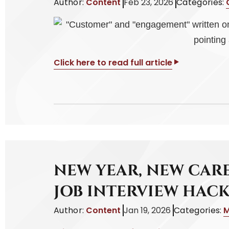
Author:
Content
Feb 23, 2026
Categories:
Click here to read full article
NEW YEAR, NEW CARE
JOB INTERVIEW HACK
Author:
Content
Jan 19, 2026
Categories:
M