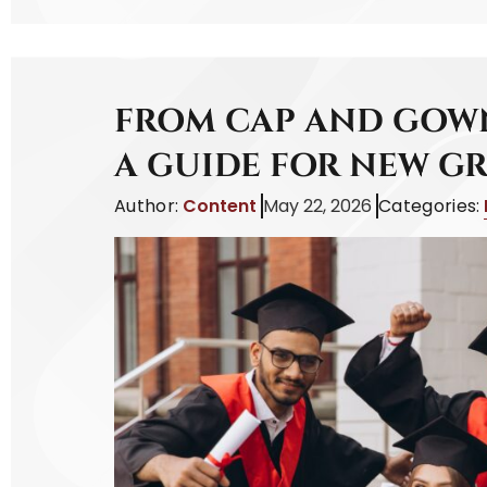
FROM CAP AND GOWN
A GUIDE FOR NEW G
Author:
Content
May 22, 2026
Categories: