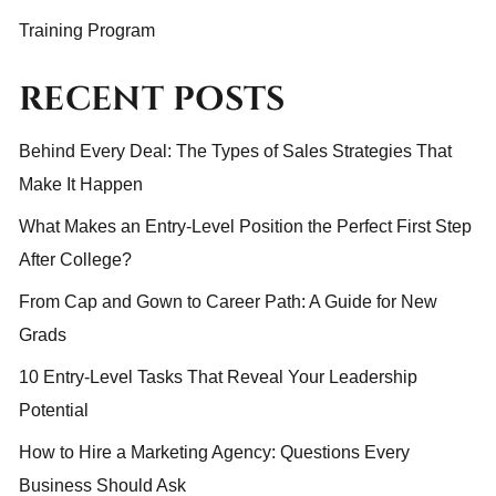
Training Program
RECENT POSTS
Behind Every Deal: The Types of Sales Strategies That
Make It Happen
What Makes an Entry-Level Position the Perfect First Step
After College?
From Cap and Gown to Career Path: A Guide for New
Grads
10 Entry-Level Tasks That Reveal Your Leadership
Potential
How to Hire a Marketing Agency: Questions Every
Business Should Ask