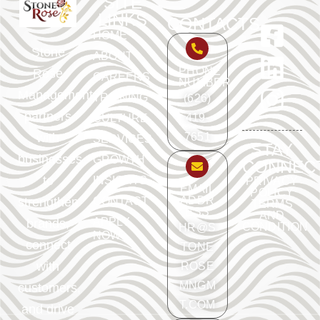
SITE
LINKS
CONTACTS
HOME
Stone
ABOUT
PHONE
Rose
CAREERS
NUMBER
Management
TRAINING
(626)
partners
419-
CULTURE
with
7651
SERVICES
STAY
businesses
GROWTH
CONNEC
to
INSIGHTS
PRIVACY
EMAIL
POLICY
ADDR
strengthen
CONTACT
TERMS
ESS
AND
APPLY
brands,
CONDITION
HR@S
NOW
connect
TONE
with
ROSE
MNGM
customers,
T.COM
and drive