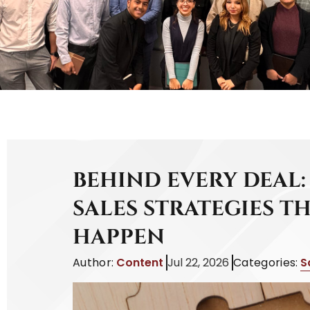
BEHIND EVERY DEAL:
SALES STRATEGIES T
HAPPEN
Author:
Content
Jul 22, 2026
Categories:
S