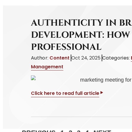
AUTHENTICITY IN B
DEVELOPMENT: HOW 
PROFESSIONAL
Author:
Content
Oct 24, 2025
Categories:
Management
Click here to read full article