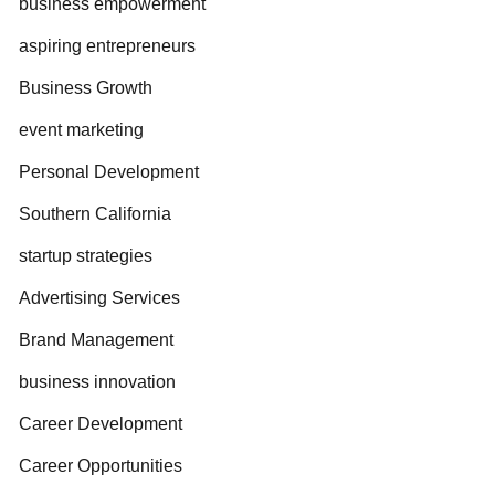
business empowerment
aspiring entrepreneurs
Business Growth
event marketing
Personal Development
Southern California
startup strategies
Advertising Services
Brand Management
business innovation
Career Development
Career Opportunities