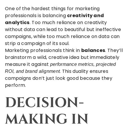
One of the hardest things for marketing
professionals is balancing
creativity and
analytics
. Too much reliance on creativity
without data can lead to beautiful but ineffective
campaigns, while too much reliance on data can
strip a campaign of its soul.
Marketing professionals think in
balances
. They’ll
brainstorm a wild, creative idea but immediately
measure it against
performance metrics, projected
. This duality ensures
ROI, and brand alignment
campaigns don’t just look good because they
perform.
DECISION-
MAKING IN