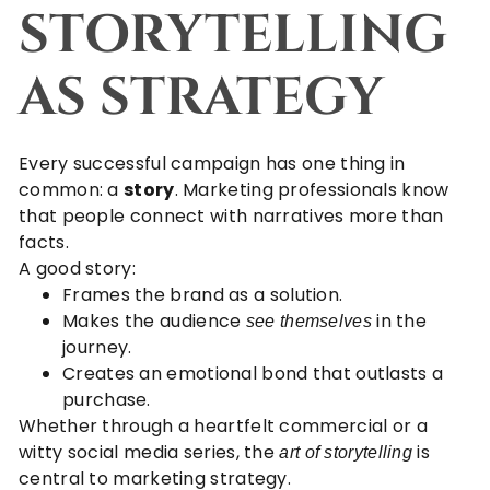
STORYTELLING
AS STRATEGY
Every successful campaign has one thing in
common: a
story
. Marketing professionals know
that people connect with narratives more than
facts.
A good story:
Frames the brand as a solution.
Makes the audience
in the
see themselves
journey.
Creates an emotional bond that outlasts a
purchase.
Whether through a heartfelt commercial or a
witty social media series, the
is
art of storytelling
central to marketing strategy.