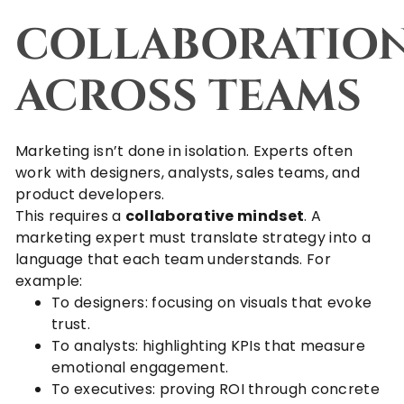
COLLABORATIO
ACROSS TEAMS
Marketing isn’t done in isolation. Experts often
work with designers, analysts, sales teams, and
product developers.
This requires a
collaborative mindset
. A
marketing expert must translate strategy into a
language that each team understands. For
example:
To designers: focusing on visuals that evoke
trust.
To analysts: highlighting KPIs that measure
emotional engagement.
To executives: proving ROI through concrete