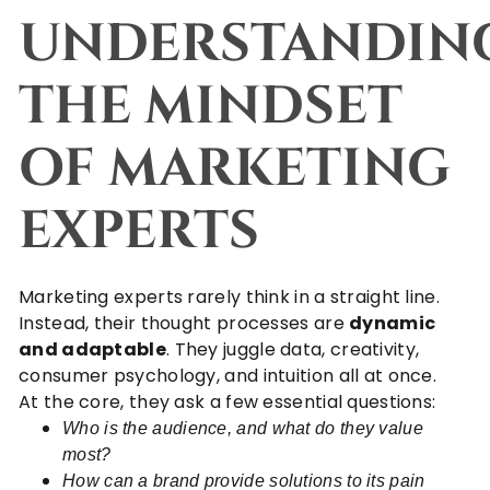
UNDERSTANDIN
THE MINDSET
OF MARKETING
EXPERTS
Marketing experts rarely think in a straight line.
Instead, their thought processes are
dynamic
and adaptable
. They juggle data, creativity,
consumer psychology, and intuition all at once.
At the core, they ask a few essential questions:
Who is the audience, and what do they value
most?
How can a brand provide solutions to its pain