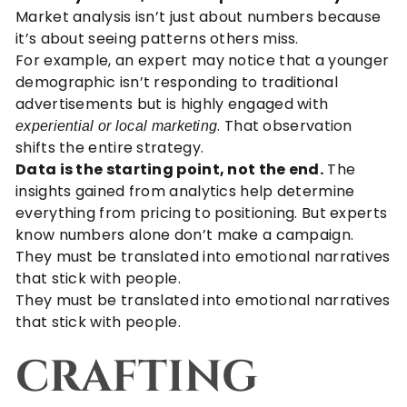
Market analysis isn’t just about numbers because
it’s about seeing patterns others miss.
For example, an expert may notice that a younger
demographic isn’t responding to traditional
advertisements but is highly engaged with
. That observation
experiential or local marketing
shifts the entire strategy.
Data is the starting point, not the end.
The
insights gained from analytics help determine
everything from pricing to positioning. But experts
know numbers alone don’t make a campaign.
They must be translated into emotional narratives
that stick with people.
They must be translated into emotional narratives
that stick with people.
CRAFTING