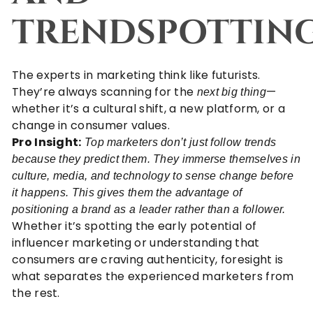
TRENDSPOTTIN
The experts in marketing think like futurists.
They’re always scanning for the
—
next big thing
whether it’s a cultural shift, a new platform, or a
change in consumer values.
Pro Insight:
Top marketers don’t just follow trends
because they predict them. They immerse themselves in
culture, media, and technology to sense change before
it happens. This gives them the advantage of
positioning a brand as a leader rather than a follower.
Whether it’s spotting the early potential of
influencer marketing
or understanding that
consumers are craving authenticity, foresight is
what separates the experienced marketers from
the rest.