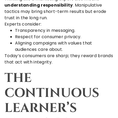
understanding responsibility
. Manipulative
tactics may bring short-term results but erode
trust in the long run.
Experts consider:
Transparency in messaging.
Respect for consumer privacy.
Aligning campaigns with values that
audiences care about.
Today’s consumers are sharp; they reward brands
that act with integrity.
THE
CONTINUOUS
LEARNER’S