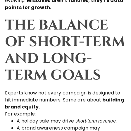
evolving.
Mistakes aren’t failures; they’re data
points for growth.
THE BALANCE
OF SHORT-TERM
AND LONG-
TERM GOALS
Experts know not every campaign is designed to
hit immediate numbers. Some are about
building
brand equity
.
For example:
A holiday sale may drive
.
short-term revenue
A brand awareness campaign may