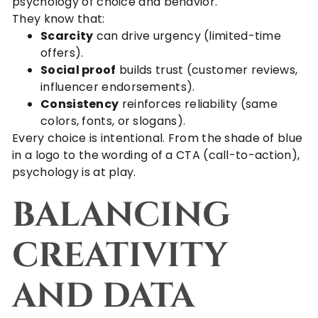
psychology of choice and behavior.
They know that:
Scarcity
can drive urgency (limited-time
offers).
Social proof
builds trust (customer reviews,
influencer endorsements).
Consistency
reinforces reliability (same
colors, fonts, or slogans).
Every choice is intentional. From the shade of blue
in a logo to the wording of a CTA (call-to-action),
psychology is at play.
BALANCING
CREATIVITY
AND DATA