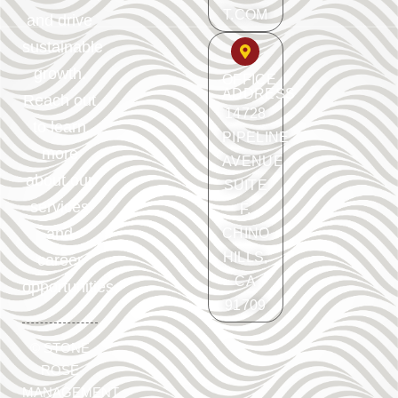
T.COM
and drive
sustainable
growth.
OFFICE
ADDRESS
Reach out
14728
to learn
PIPELINE
more
AVENUE
about our
SUITE
services
F.
and
CHINO
HILLS,
career
CA
opportunities.
91709
©
STONE
ROSE
MANAGEMENT