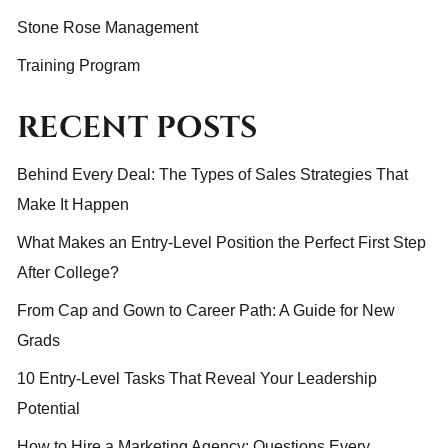
Stone Rose Management
Training Program
RECENT POSTS
Behind Every Deal: The Types of Sales Strategies That
Make It Happen
What Makes an Entry-Level Position the Perfect First Step
After College?
From Cap and Gown to Career Path: A Guide for New
Grads
10 Entry-Level Tasks That Reveal Your Leadership
Potential
How to Hire a Marketing Agency: Questions Every