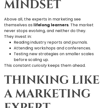
MINDSET
Above all, the experts in marketing see
themselves as
lifelong learners
. The market
never stops evolving, and neither do they.
They invest in:
Reading industry reports and journals.
Attending workshops and conferences.
Testing new strategies on smaller scales
before scaling up.
This constant
keeps them ahead.
curiosity
THINKING LIKE
A MARKETING
EXPERT