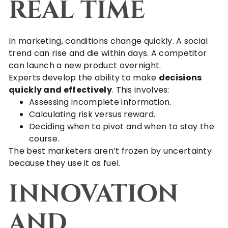
REAL TIME
In marketing, conditions change quickly. A social
trend can rise and die within days. A competitor
can launch a new product overnight.
Experts develop the ability to make
decisions
quickly and effectively
. This involves:
Assessing incomplete information.
Calculating risk versus reward.
Deciding when to pivot and when to stay the
course.
The best marketers aren’t frozen by uncertainty
because they use it as fuel.
INNOVATION
AND