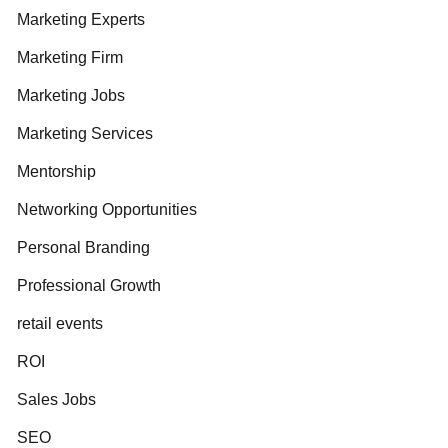
Marketing Experts
Marketing Firm
Marketing Jobs
Marketing Services
Mentorship
Networking Opportunities
Personal Branding
Professional Growth
retail events
ROI
Sales Jobs
SEO