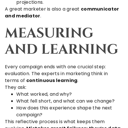
projections.
A great marketer is also a great
communicator
and mediator
.
MEASURING
AND LEARNING
Every campaign ends with one crucial step:
evaluation. The experts in marketing think in
terms of
continuous learning
.
They ask:
What worked, and why?
What fell short, and what can we change?
How does this experience shape the next
campaign?
This reflective process is what keeps them