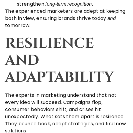
strengthen
.
long-term recognition
The experienced marketers are adept at keeping
both in view, ensuring brands thrive today
and
tomorrow.
RESILIENCE
AND
ADAPTABILITY
The experts in marketing understand that not
every idea will succeed. Campaigns flop,
consumer behaviors shift, and crises hit
unexpectedly. What sets them apart is resilience.
They bounce back, adapt strategies, and find new
solutions.