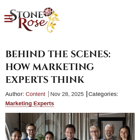
BEHIND THE SCENES:
HOW MARKETING
EXPERTS THINK
Author:
Content
Nov 28, 2025
Categories:
Marketing Experts