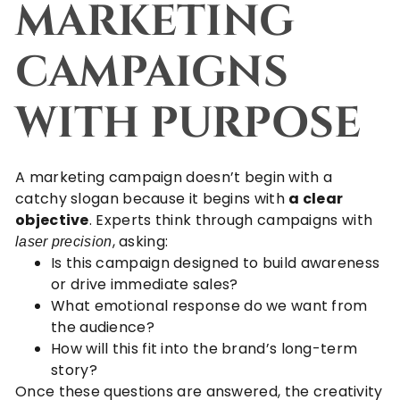
MARKETING
CAMPAIGNS
WITH PURPOSE
A marketing campaign doesn’t begin with a
catchy slogan because it begins with
a clear
objective
. Experts think through campaigns with
, asking:
laser precision
Is this campaign designed to build awareness
or drive immediate sales?
What emotional response do we want from
the audience?
How will this fit into the brand’s long-term
story?
Once these questions are answered, the creativity