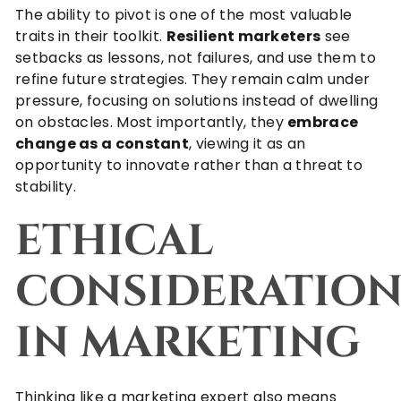
The ability to pivot is one of the most valuable
traits in their toolkit.
Resilient marketers
see
setbacks as lessons, not failures, and use them to
refine future strategies. They remain calm under
pressure, focusing on solutions instead of dwelling
on obstacles. Most importantly, they
embrace
change as a constant
, viewing it as an
opportunity to innovate rather than a threat to
stability.
ETHICAL
CONSIDERATION
IN MARKETING
Thinking like a marketing expert also means