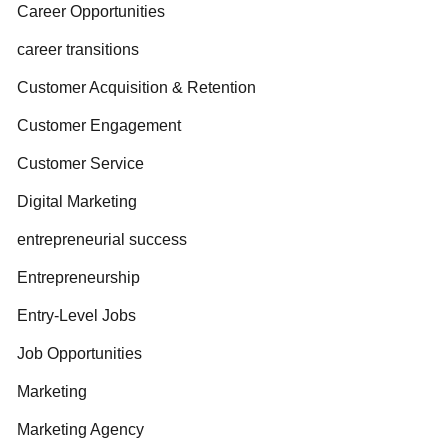
Career Opportunities
career transitions
Customer Acquisition & Retention
Customer Engagement
Customer Service
Digital Marketing
entrepreneurial success
Entrepreneurship
Entry-Level Jobs
Job Opportunities
Marketing
Marketing Agency