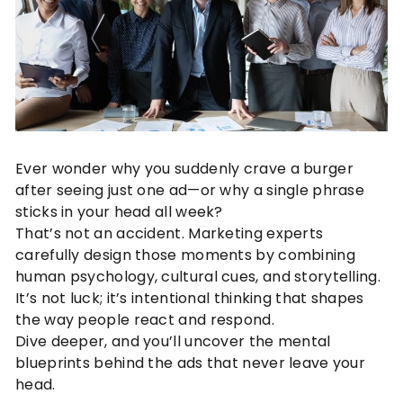
Ever wonder why you suddenly crave a burger
after seeing just one ad—or why a single phrase
sticks in your head all week?
That’s not an accident. Marketing experts
carefully design those moments by combining
human psychology, cultural cues, and storytelling.
It’s not luck; it’s intentional thinking that shapes
the way people react and respond.
Dive deeper, and you’ll uncover the mental
blueprints behind the ads that never leave your
head.