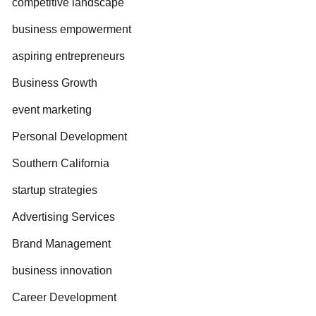
competitive landscape
business empowerment
aspiring entrepreneurs
Business Growth
event marketing
Personal Development
Southern California
startup strategies
Advertising Services
Brand Management
business innovation
Career Development