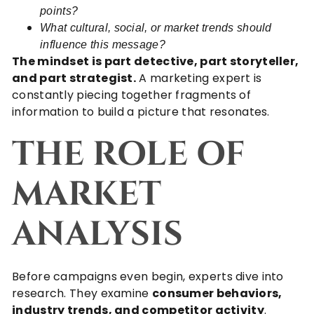
points?
What cultural, social, or market trends should
influence this message?
The mindset is part detective, part storyteller,
and part strategist.
A marketing expert is
constantly piecing together fragments of
information to build a picture that resonates.
THE ROLE OF
MARKET
ANALYSIS
Before campaigns even begin, experts dive into
research. They examine
consumer behaviors,
industry trends, and competitor activity
.