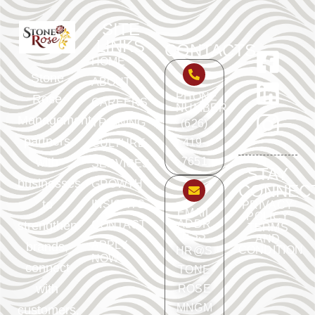
SITE
LINKS
CONTACTS
HOME
Stone
ABOUT
PHONE
Rose
CAREERS
NUMBER
Management
TRAINING
(626)
partners
419-
CULTURE
with
7651
SERVICES
STAY
businesses
GROWTH
CONNEC
to
INSIGHTS
PRIVACY
EMAIL
POLICY
ADDR
strengthen
CONTACT
TERMS
ESS
AND
APPLY
brands,
CONDITION
HR@S
NOW
connect
TONE
with
ROSE
MNGM
customers,