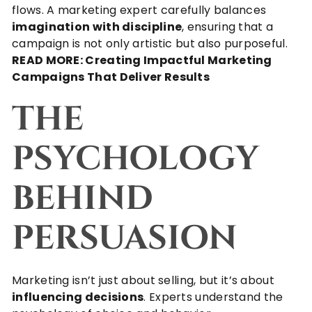
flows. A marketing expert carefully balances
imagination with discipline
, ensuring that a
campaign is not only artistic but also purposeful.
READ MORE:
Creating Impactful Marketing
Campaigns That Deliver Results
THE
PSYCHOLOGY
BEHIND
PERSUASION
Marketing isn’t just about selling, but it’s about
influencing decisions
. Experts understand the