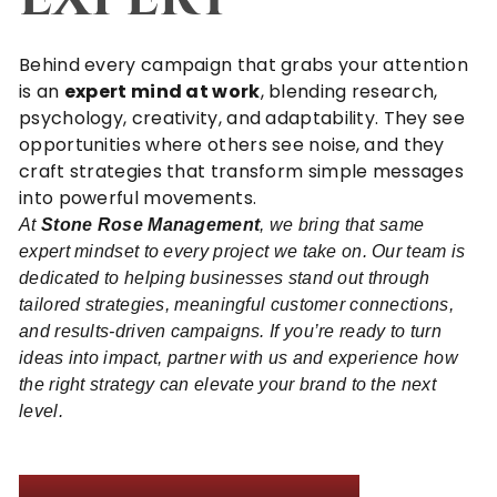
Behind every campaign that grabs your attention
is an
expert mind at work
, blending research,
psychology, creativity, and adaptability. They see
opportunities where others see noise, and they
craft strategies that transform simple messages
into powerful movements.
At
Stone Rose Management
, we bring that same
expert mindset to every project we take on. Our team is
dedicated to helping businesses stand out through
tailored strategies, meaningful customer connections,
and results-driven campaigns. If you’re ready to turn
ideas into impact,
partner with us
and experience how
the right strategy can elevate your brand to the next
level.