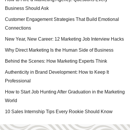
Business Should Ask
Customer Engagement Strategies That Build Emotional
Connections
New Year, New Career: 12 Marketing Job Interview Hacks
Why Direct Marketing Is the Human Side of Business
Behind the Scenes: How Marketing Experts Think
Authenticity in Brand Development: How to Keep It
Professional
How to Start Job Hunting After Graduation in the Marketing
World
10 Sales Internship Tips Every Rookie Should Know