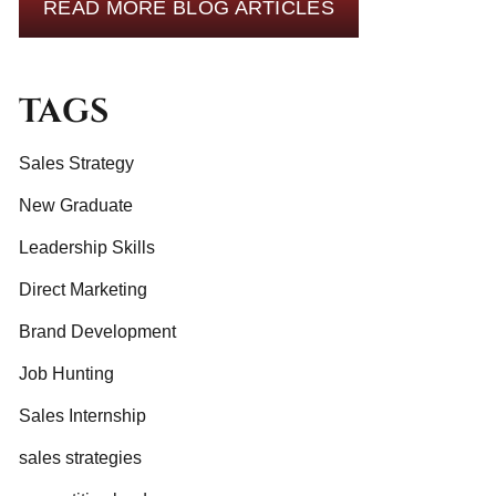
READ MORE BLOG ARTICLES
TAGS
Sales Strategy
New Graduate
Leadership Skills
Direct Marketing
Brand Development
Job Hunting
Sales Internship
sales strategies