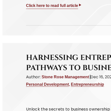
Click here to read full article
HARNESSING ENTREP
PATHWAYS TO BUSIN
Author:
Dec 16, 20
Stone Rose Management
Personal Development
,
Entrepreneurship
Unlock the secrets to business ownership w