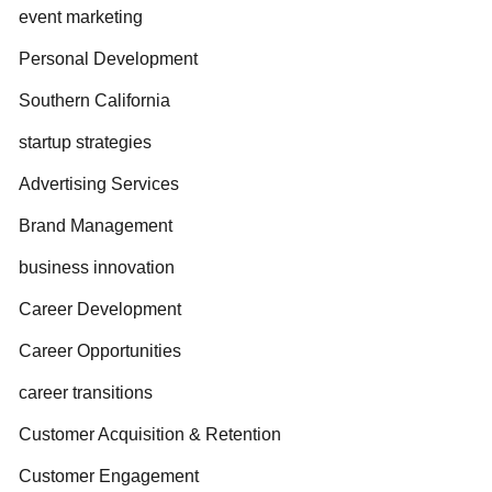
event marketing
Personal Development
Southern California
startup strategies
Advertising Services
Brand Management
business innovation
Career Development
Career Opportunities
career transitions
Customer Acquisition & Retention
Customer Engagement