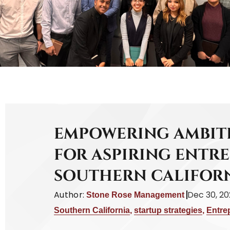
EMPOWERING AMBITI
FOR ASPIRING ENTR
SOUTHERN CALIFOR
Author:
Dec 30, 2
Stone Rose Management
Southern California
,
startup strategies
,
Entre