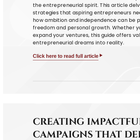
the entrepreneurial spirit. This article del
strategies that aspiring entrepreneurs nee
how ambition and independence can be pow
freedom and personal growth. Whether you'
expand your ventures, this guide offers v
entrepreneurial dreams into reality.
Click here to read full article
CREATING IMPACTFU
CAMPAIGNS THAT DE