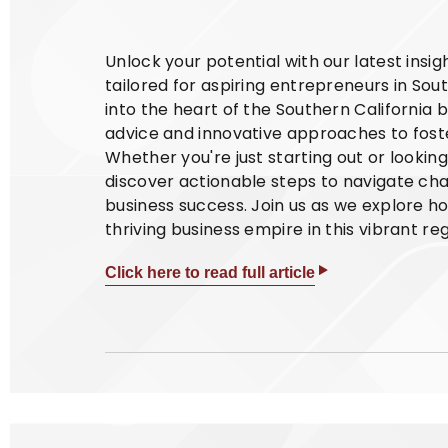
Unlock your potential with our latest insi
tailored for aspiring entrepreneurs in Sout
into the heart of the Southern California 
advice and innovative approaches to foste
Whether you're just starting out or lookin
discover actionable steps to navigate cha
business success. Join us as we explore h
thriving business empire in this vibrant reg
Click here to read full article