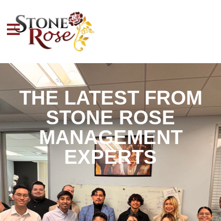
THE LATEST FROM
STONE ROSE
MANAGEMENT
EXPERTS