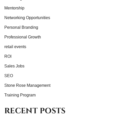
Mentorship
Networking Opportunities
Personal Branding
Professional Growth
retail events
ROI
Sales Jobs
SEO
Stone Rose Management
Training Program
RECENT POSTS