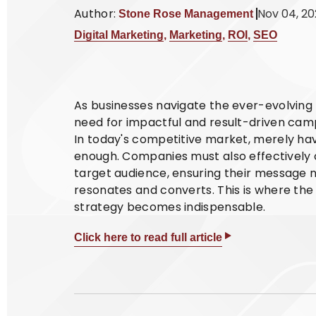
Author:
Nov 04, 2
Stone Rose Management
Digital Marketing
,
Marketing
,
ROI
,
SEO
As businesses navigate the ever-evolving 
need for impactful and result-driven cam
In today's competitive market, merely hav
enough. Companies must also effectively 
target audience, ensuring their message 
resonates and converts. This is where th
strategy becomes indispensable.
Click here to read full article