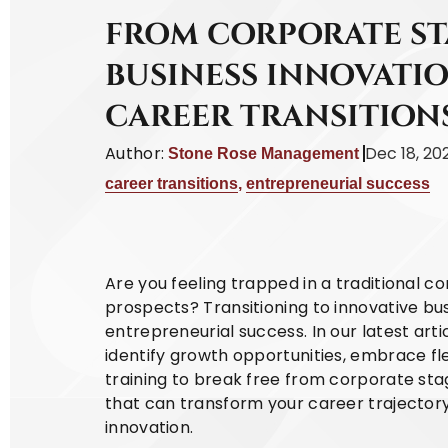
FROM CORPORATE S
BUSINESS INNOVATIO
CAREER TRANSITION
Author:
Dec 18, 20
Stone Rose Management
career transitions
,
entrepreneurial success
Are you feeling trapped in a traditional c
prospects? Transitioning to innovative bu
entrepreneurial success. In our latest art
identify growth opportunities, embrace f
training to break free from corporate sta
that can transform your career trajector
innovation.