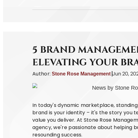
5 BRAND MANAGEMEN
ELEVATING YOUR BR
Author:
Jun 20, 20
Stone Rose Management
In today's dynamic marketplace, standing 
brand is your identity – it's the story you 
value you deliver. At Stone Rose Managem
agency, we're passionate about helping bu
resounding success.