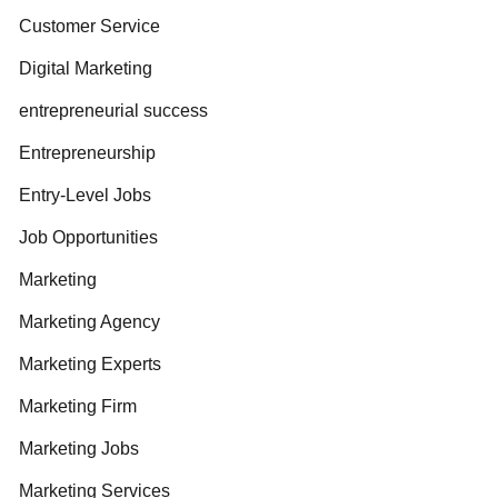
Customer Service
Digital Marketing
entrepreneurial success
Entrepreneurship
Entry-Level Jobs
Job Opportunities
Marketing
Marketing Agency
Marketing Experts
Marketing Firm
Marketing Jobs
Marketing Services