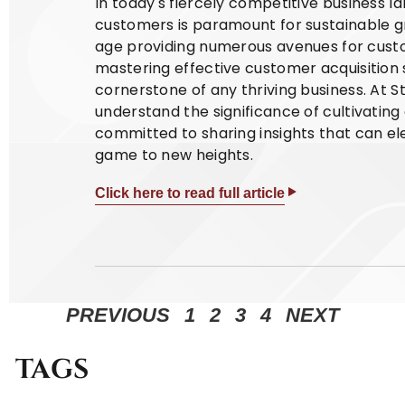
In today's fiercely competitive business l
customers is paramount for sustainable gr
age providing numerous avenues for cust
mastering effective customer acquisition
cornerstone of any thriving business. At
understand the significance of cultivatin
committed to sharing insights that can el
game to new heights.
Click here to read full article
PREVIOUS
1
2
3
4
NEXT
TAGS