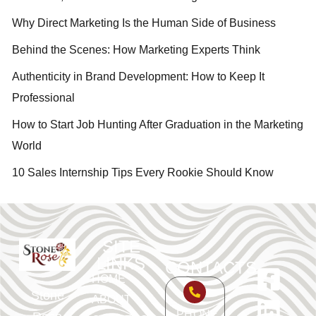
Why Direct Marketing Is the Human Side of Business
Behind the Scenes: How Marketing Experts Think
Authenticity in Brand Development: How to Keep It
Professional
How to Start Job Hunting After Graduation in the Marketing
World
10 Sales Internship Tips Every Rookie Should Know
SITE
LINKS
CONTACTS
HOME
Stone
ABOUT
PHONE