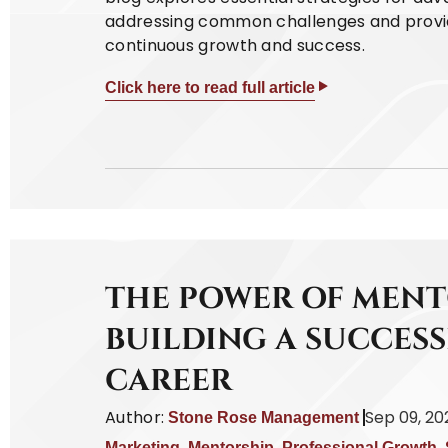
addressing common challenges and providi
continuous growth and success.
Click here to read full article
THE POWER OF MENT
BUILDING A SUCCES
CAREER
Author:
Sep 09, 20
Stone Rose Management
Marketing
,
Mentorship
,
Professional Growth
,