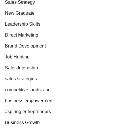
Sales Strategy
New Graduate
Leadership Skills
Direct Marketing
Brand Development
Job Hunting
Sales Internship
sales strategies
competitive landscape
business empowerment
aspiring entrepreneurs
Business Growth