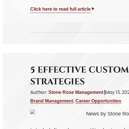
Click here to read full article
5 EFFECTIVE CUSTO
STRATEGIES
Author:
May 13, 20
Stone Rose Management
Brand Management
,
Career Opportunities