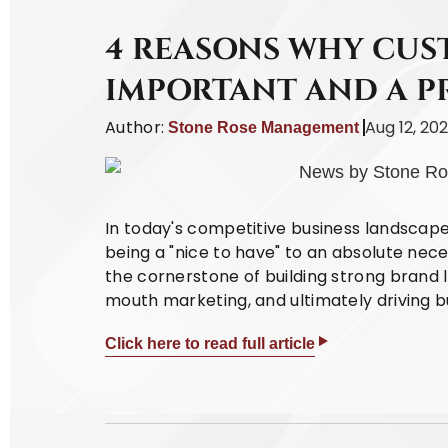
4 REASONS WHY CUST
IMPORTANT AND A P
Author:
Aug 12, 20
Stone Rose Management
In today's competitive business landscap
being a "nice to have" to an absolute nece
the cornerstone of building strong brand l
mouth marketing, and ultimately driving b
Click here to read full article