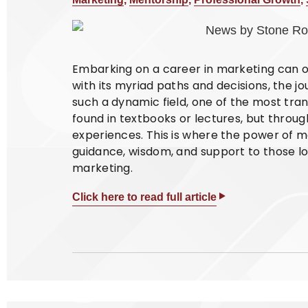
Embarking on a career in marketing can oft
with its myriad paths and decisions, the jour
such a dynamic field, one of the most tran
found in textbooks or lectures, but thro
experiences. This is where the power of m
guidance, wisdom, and support to those loo
marketing.
Click here to read full article