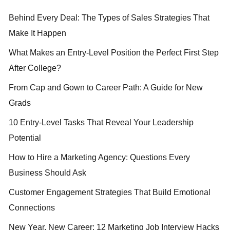
Behind Every Deal: The Types of Sales Strategies That
Make It Happen
What Makes an Entry-Level Position the Perfect First Step
After College?
From Cap and Gown to Career Path: A Guide for New
Grads
10 Entry-Level Tasks That Reveal Your Leadership
Potential
How to Hire a Marketing Agency: Questions Every
Business Should Ask
Customer Engagement Strategies That Build Emotional
Connections
New Year, New Career: 12 Marketing Job Interview Hacks