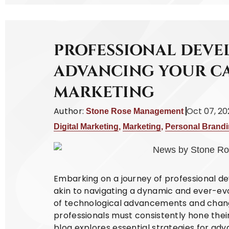
PROFESSIONAL DEVE
ADVANCING YOUR CA
MARKETING
Author:
Oct 07, 2
Stone Rose Management
Digital Marketing
,
Marketing
,
Personal Brand
Embarking on a journey of professional de
akin to navigating a dynamic and ever-ev
of technological advancements and chan
professionals must consistently hone their
blog explores essential strategies for adv