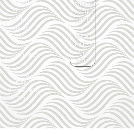
to learn
PIPELINE
more
AVENUE
about our
SUITE
services
F.
and
CHINO
HILLS,
career
CA
opportunities.
91709
©
STONE
ROSE
MANAGEMENT
2025