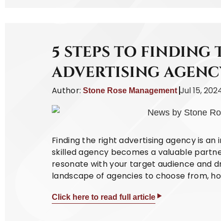
5 STEPS TO FINDING 
ADVERTISING AGENC
Author:
Jul 15, 202
Stone Rose Management
Finding the right advertising agency is an 
skilled agency becomes a valuable partne
resonate with your target audience and dri
landscape of agencies to choose from, how
Click here to read full article