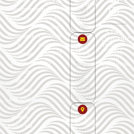
Rose
CAREERS
NUMBER
Management
TRAINING
(626)
partners
419-
CULTURE
with
7651
SERVICES
STAY
businesses
GROWTH
CONNEC
to
INSIGHTS
PRIVACY
EMAIL
POLICY
ADDR
strengthen
CONTACT
TERMS
ESS
AND
APPLY
brands,
CONDITION
HR@S
NOW
connect
TONE
with
ROSE
MNGM
customers,
T.COM
and drive
sustainable
growth.
OFFICE
ADDRESS
Reach out
14728