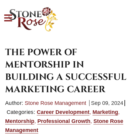
THE POWER OF
MENTORSHIP IN
BUILDING A SUCCESSFUL
MARKETING CAREER
Author:
Stone Rose Management
Sep 09, 2024
Categories:
Career Development
,
Marketing
,
Mentorship
,
Professional Growth
,
Stone Rose
Management