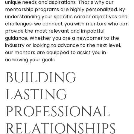
unique needs and aspirations. That’s why our
mentorship programs are highly personalized. By
understanding your specific career objectives and
challenges, we connect you with mentors who can
provide the most relevant and impactful
guidance. Whether you are a newcomer to the
industry or looking to advance to the next level,
our mentors are equipped to assist you in
achieving your goals.
BUILDING
LASTING
PROFESSIONAL
RELATIONSHIPS