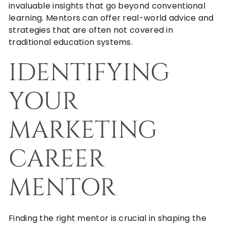
invaluable insights that go beyond conventional
learning. Mentors can offer real-world advice and
strategies that are often not covered in
traditional education systems.
IDENTIFYING
YOUR
MARKETING
CAREER
MENTOR
Finding the right mentor is crucial in shaping the