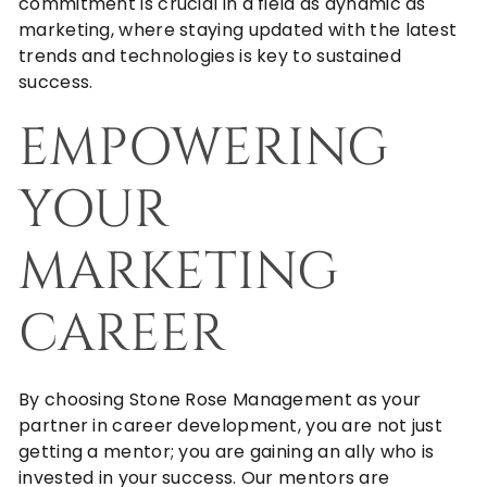
commitment is crucial in a field as dynamic as
marketing, where staying updated with the latest
trends and technologies is key to sustained
success.
EMPOWERING
YOUR
MARKETING
CAREER
By choosing
Stone Rose Management
as your
partner in career development, you are not just
getting a mentor; you are gaining an ally who is
invested in your success. Our mentors are