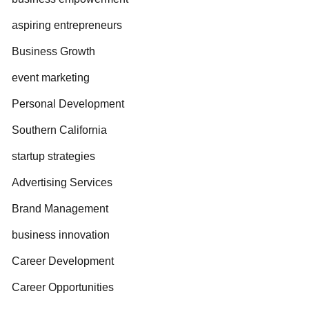
aspiring entrepreneurs
Business Growth
event marketing
Personal Development
Southern California
startup strategies
Advertising Services
Brand Management
business innovation
Career Development
Career Opportunities