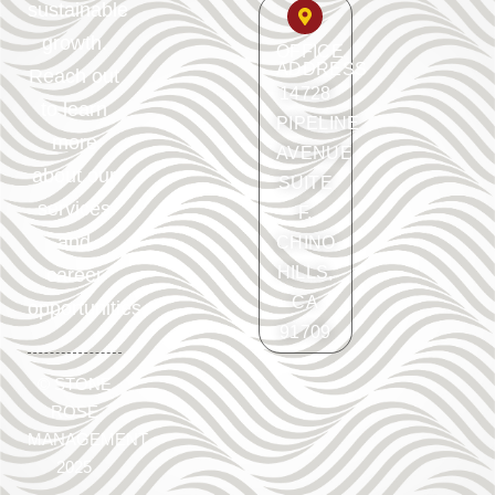
sustainable
growth.
OFFICE
ADDRESS
Reach out
14728
to learn
PIPELINE
more
AVENUE
about our
SUITE
services
F.
and
CHINO
HILLS,
career
CA
opportunities.
91709
©
STONE
ROSE
MANAGEMENT
2025