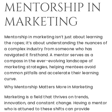
MENTORSHIP IN
MARKETING
Mentorship in marketing isn’t just about learning
the ropes; it’s about understanding the nuances of
a complex industry from someone who has
navigated it firsthand. A mentor serves as a
compass in the ever-evolving landscape of
marketing strategies, helping mentees avoid
common pitfalls and accelerate their learning
curve.
Why Mentorship Matters More in Marketing
Marketing is a field that thrives on trends,
innovation, and constant change. Having a mentor
who is attuned to these shifts can provide