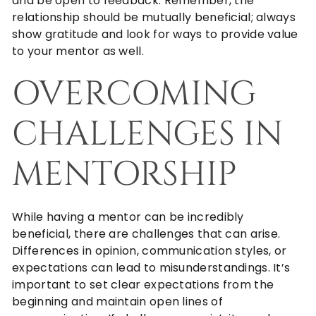
and be open to feedback. Remember, the
relationship should be mutually beneficial; always
show gratitude and look for ways to provide value
to your mentor as well.
OVERCOMING
CHALLENGES IN
MENTORSHIP
While having a mentor can be incredibly
beneficial, there are challenges that can arise.
Differences in opinion, communication styles, or
expectations can lead to misunderstandings. It’s
important to set clear expectations from the
beginning and maintain open lines of