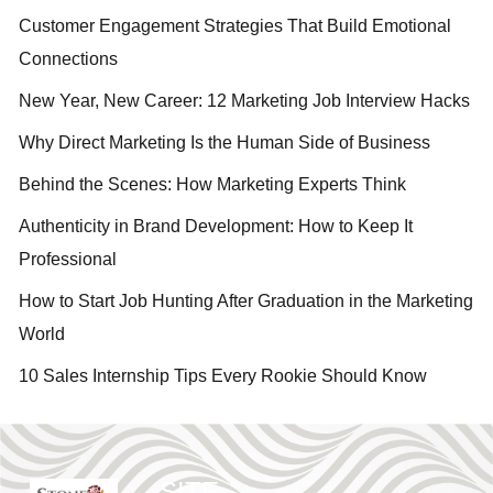
Customer Engagement Strategies That Build Emotional
Connections
New Year, New Career: 12 Marketing Job Interview Hacks
Why Direct Marketing Is the Human Side of Business
Behind the Scenes: How Marketing Experts Think
Authenticity in Brand Development: How to Keep It
Professional
How to Start Job Hunting After Graduation in the Marketing
World
10 Sales Internship Tips Every Rookie Should Know
SITE