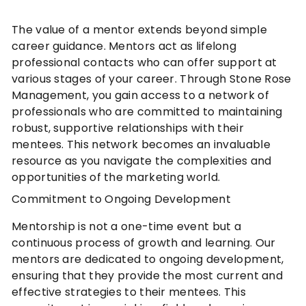
The value of a mentor extends beyond simple
career guidance. Mentors act as lifelong
professional contacts who can offer support at
various stages of your career. Through Stone Rose
Management, you gain access to a network of
professionals who are committed to maintaining
robust, supportive relationships with their
mentees. This network becomes an invaluable
resource as you navigate the complexities and
opportunities of the marketing world.
Commitment to Ongoing Development
Mentorship is not a one-time event but a
continuous process of growth and learning. Our
mentors are dedicated to ongoing development,
ensuring that they provide the most current and
effective strategies to their mentees. This