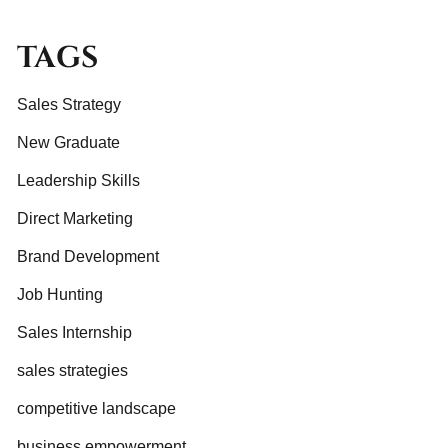
TAGS
Sales Strategy
New Graduate
Leadership Skills
Direct Marketing
Brand Development
Job Hunting
Sales Internship
sales strategies
competitive landscape
business empowerment