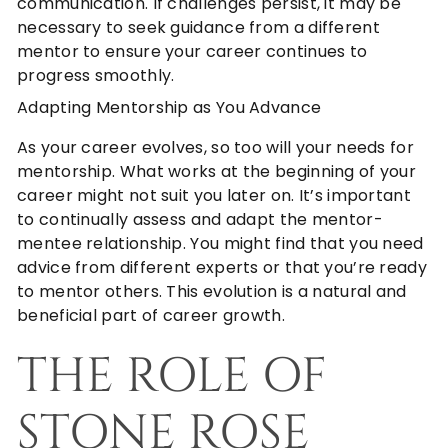
communication. If challenges persist, it may be
necessary to seek guidance from a different
mentor to ensure your career continues to
progress smoothly.
Adapting Mentorship as You Advance
As your career evolves, so too will your needs for
mentorship. What works at the beginning of your
career might not suit you later on. It’s important
to continually assess and adapt the mentor-
mentee relationship. You might find that you need
advice from different experts or that you’re ready
to mentor others. This evolution is a natural and
beneficial part of career growth.
THE ROLE OF
STONE ROSE