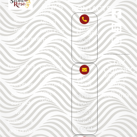
LINKS
CONTACTS
HOME
Stone
ABOUT
PHONE
Rose
CAREERS
NUMBER
Management
TRAINING
(626)
partners
419-
CULTURE
with
7651
SERVICES
STAY
businesses
GROWTH
CONNEC
to
INSIGHTS
PRIVACY
EMAIL
POLICY
ADDR
strengthen
CONTACT
TERMS
ESS
AND
APPLY
brands,
CONDITION
HR@S
NOW
connect
TONE
with
ROSE
MNGM
customers,
T.COM
and drive