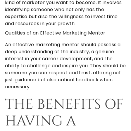
kind of marketer you want to become. It involves
identifying someone who not only has the
expertise but also the willingness to invest time
and resources in your growth.
Qualities of an Effective Marketing Mentor
An effective marketing mentor should possess a
deep understanding of the industry, a genuine
interest in your career development, and the
ability to challenge and inspire you. They should be
someone you can respect and trust, offering not
just guidance but also critical feedback when
necessary.
THE BENEFITS OF
HAVING A