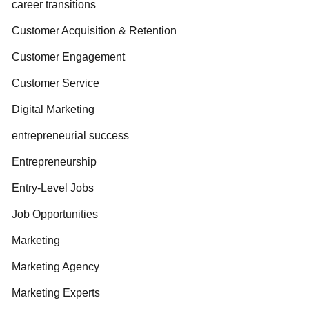
career transitions
Customer Acquisition & Retention
Customer Engagement
Customer Service
Digital Marketing
entrepreneurial success
Entrepreneurship
Entry-Level Jobs
Job Opportunities
Marketing
Marketing Agency
Marketing Experts