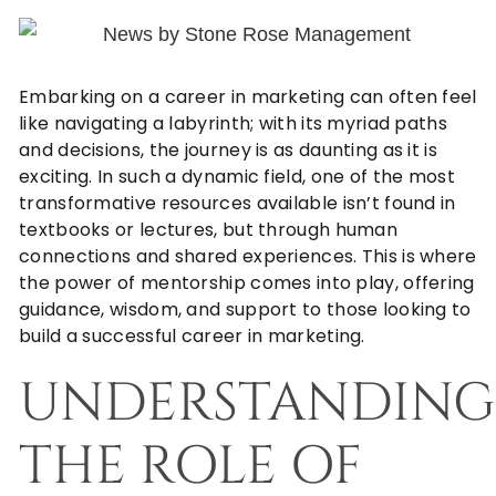
Embarking on a career in marketing can often feel
like navigating a labyrinth; with its myriad paths
and decisions, the journey is as daunting as it is
exciting. In such a dynamic field, one of the most
transformative resources available isn’t found in
textbooks or lectures, but through human
connections and shared experiences. This is where
the power of mentorship comes into play, offering
guidance, wisdom, and support to those looking to
build a successful career in marketing.
UNDERSTANDING
THE ROLE OF