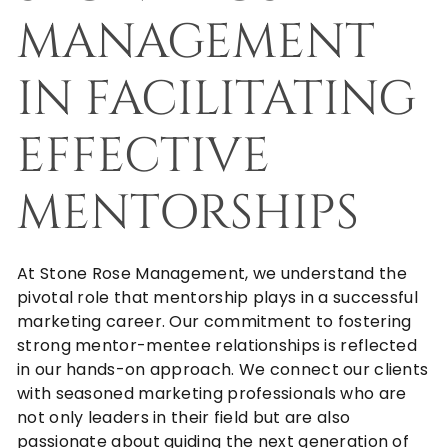
MANAGEMENT
IN FACILITATING
EFFECTIVE
MENTORSHIPS
At
Stone Rose Management
, we understand the
pivotal role that mentorship plays in a successful
marketing career. Our commitment to fostering
strong mentor-mentee relationships is reflected
in our hands-on approach. We connect our clients
with seasoned marketing professionals who are
not only leaders in their field but are also
passionate about guiding the next generation of