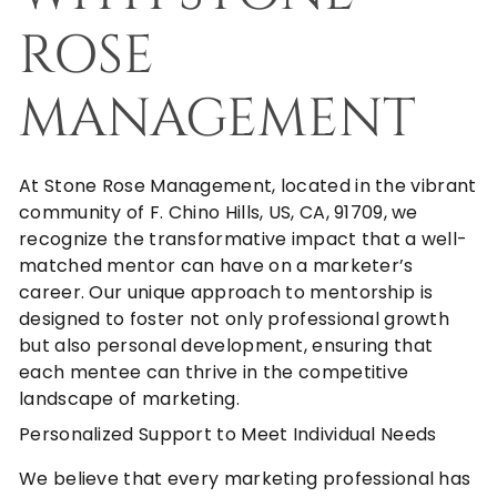
ROSE
MANAGEMENT
At
Stone Rose Management
, located in the vibrant
community of F. Chino Hills, US, CA, 91709, we
recognize the transformative impact that a well-
matched mentor can have on a marketer’s
career. Our unique approach to mentorship is
designed to foster not only professional growth
but also personal development, ensuring that
each mentee can thrive in the competitive
landscape of marketing.
Personalized Support to Meet Individual Needs
We believe that every marketing professional has