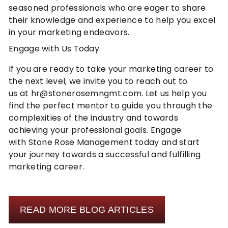
seasoned professionals who are eager to share
their knowledge and experience to help you excel
in your marketing endeavors.
Engage with Us Today
If you are ready to take your marketing career to
the next level, we invite you to
reach out to
us
at
hr@stonerosemngmt.com
. Let us help you
find the perfect mentor to guide you through the
complexities of the industry and towards
achieving your professional goals. Engage
with
Stone Rose Management
today and start
your journey towards a successful and fulfilling
marketing career.
READ MORE BLOG ARTICLES