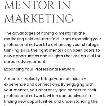
MENTOR IN
MARKETING
The advantages of having a mentor in the
marketing field are manifold. From expanding your
professional network to enhancing your strategic
thinking skills, the right mentor can open doors to
new opportunities and insights that are crucial for
career advancement.
Expanding Your Professional Network
A mentor typically brings years of industry
experience and connections. By engaging with
your mentor, you inherently gain access to their
professional network, which can be pivotal in
finding new opportunities and understanding the