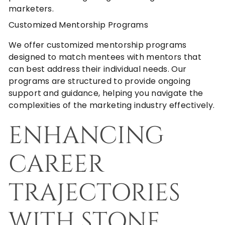
marketers.
Customized Mentorship Programs
We offer customized mentorship programs
designed to match mentees with mentors that
can best address their individual needs. Our
programs are structured to provide ongoing
support and guidance, helping you navigate the
complexities of the marketing industry effectively.
ENHANCING
CAREER
TRAJECTORIES
WITH STONE