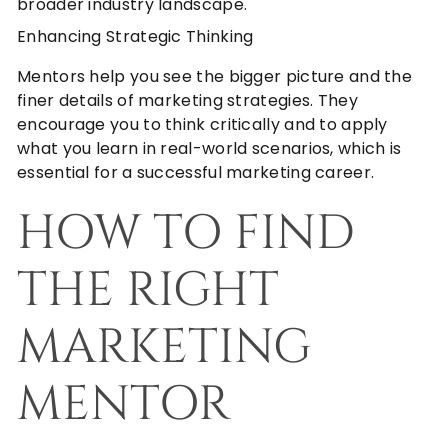
broader industry landscape.
Enhancing Strategic Thinking
Mentors help you see the bigger picture and the
finer details of marketing strategies. They
encourage you to think critically and to apply
what you learn in real-world scenarios, which is
essential for a successful marketing career.
HOW TO FIND
THE RIGHT
MARKETING
MENTOR