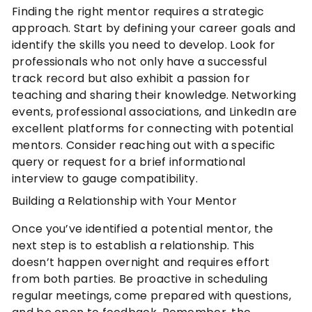
Finding the right mentor requires a strategic
approach. Start by defining your career goals and
identify the skills you need to develop. Look for
professionals who not only have a successful
track record but also exhibit a passion for
teaching and sharing their knowledge. Networking
events, professional associations, and LinkedIn are
excellent platforms for connecting with potential
mentors. Consider reaching out with a specific
query or request for a brief informational
interview to gauge compatibility.
Building a Relationship with Your Mentor
Once you’ve identified a potential mentor, the
next step is to establish a relationship. This
doesn’t happen overnight and requires effort
from both parties. Be proactive in scheduling
regular meetings, come prepared with questions,