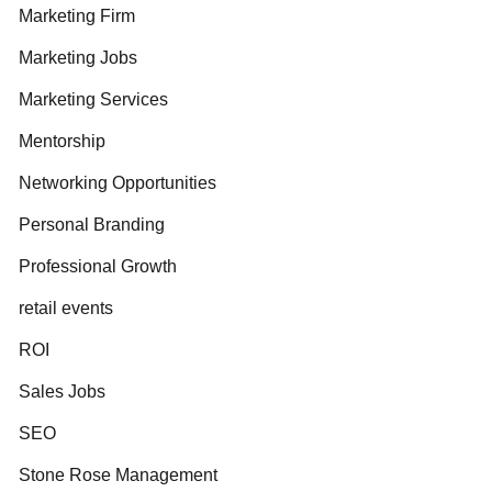
Marketing Firm
Marketing Jobs
Marketing Services
Mentorship
Networking Opportunities
Personal Branding
Professional Growth
retail events
ROI
Sales Jobs
SEO
Stone Rose Management