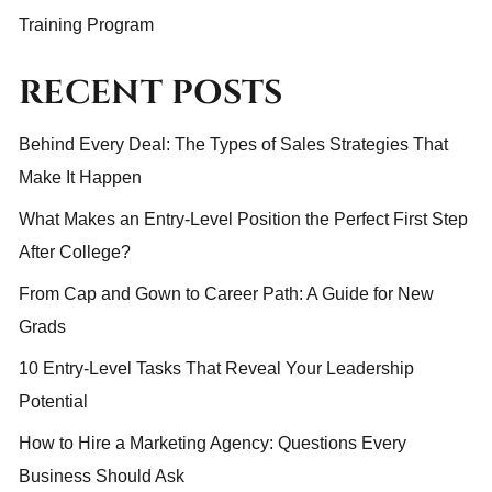
Training Program
RECENT POSTS
Behind Every Deal: The Types of Sales Strategies That
Make It Happen
What Makes an Entry-Level Position the Perfect First Step
After College?
From Cap and Gown to Career Path: A Guide for New
Grads
10 Entry-Level Tasks That Reveal Your Leadership
Potential
How to Hire a Marketing Agency: Questions Every
Business Should Ask