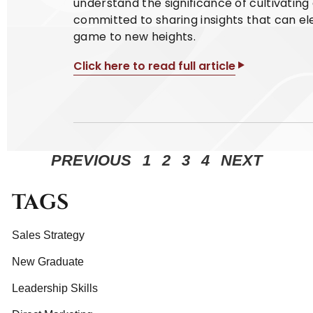
understand the significance of cultivatin
committed to sharing insights that can el
game to new heights.
Click here to read full article
PREVIOUS
1
2
3
4
NEXT
TAGS
Sales Strategy
New Graduate
Leadership Skills