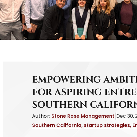
EMPOWERING AMBITI
FOR ASPIRING ENTR
SOUTHERN CALIFOR
Author:
Stone Rose Management
Dec 30, 
Southern California
,
startup strategies
,
E