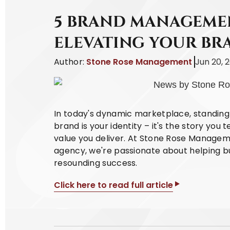
5 BRAND MANAGEMEN
ELEVATING YOUR BR
Author:
Stone Rose Management
Jun 20, 
In today's dynamic marketplace, standing 
brand is your identity – it's the story you 
value you deliver. At Stone Rose Managem
agency, we're passionate about helping bu
resounding success.
Click here to read full article