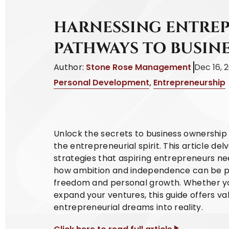
HARNESSING ENTREP
PATHWAYS TO BUSIN
Author:
Stone Rose Management
Dec 16, 
Personal Development
,
Entrepreneurship
Unlock the secrets to business ownership w
the entrepreneurial spirit. This article del
strategies that aspiring entrepreneurs nee
how ambition and independence can be pow
freedom and personal growth. Whether you'
expand your ventures, this guide offers v
entrepreneurial dreams into reality.