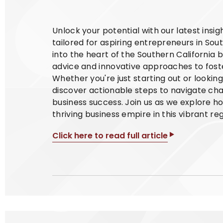
Unlock your potential with our latest insi
tailored for aspiring entrepreneurs in Sout
into the heart of the Southern California 
advice and innovative approaches to foste
Whether you're just starting out or lookin
discover actionable steps to navigate cha
business success. Join us as we explore h
thriving business empire in this vibrant reg
Click here to read full article