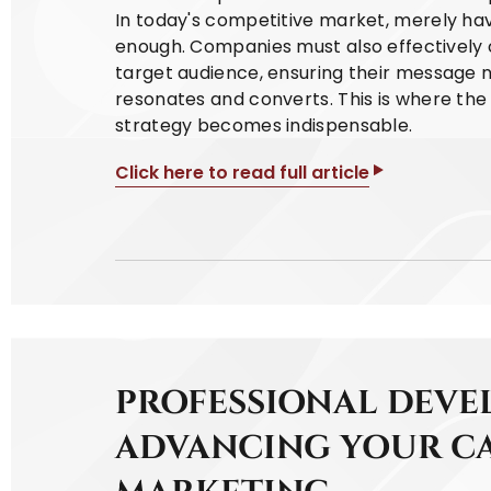
In today's competitive market, merely hav
enough. Companies must also effectively 
target audience, ensuring their message 
resonates and converts. This is where th
strategy becomes indispensable.
Click here to read full article
PROFESSIONAL DEVE
ADVANCING YOUR CA