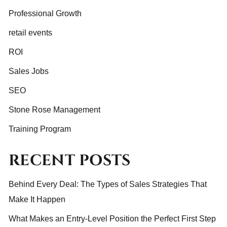
Professional Growth
retail events
ROI
Sales Jobs
SEO
Stone Rose Management
Training Program
RECENT POSTS
Behind Every Deal: The Types of Sales Strategies That
Make It Happen
What Makes an Entry-Level Position the Perfect First Step