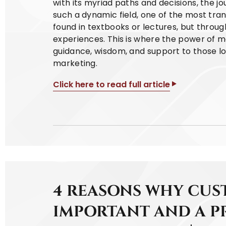
with its myriad paths and decisions, the jour
such a dynamic field, one of the most tran
found in textbooks or lectures, but thro
experiences. This is where the power of m
guidance, wisdom, and support to those loo
marketing.
Click here to read full article
4 REASONS WHY CUST
IMPORTANT AND A P