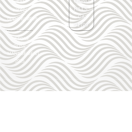
and
CHINO
HILLS,
career
CA
opportunities.
91709
©
STONE
ROSE
MANAGEMENT
2025