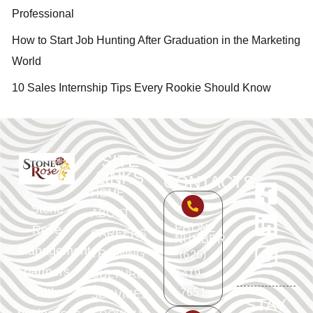
Professional
How to Start Job Hunting After Graduation in the Marketing
World
10 Sales Internship Tips Every Rookie Should Know
SITE
LINKS
CONTACTS
HOME
Stone
ABOUT
PHONE
Rose
CAREERS
NUMBER
Management
TRAINING
(626)
partners
419-
CULTURE
with
7651
SERVICES
STAY