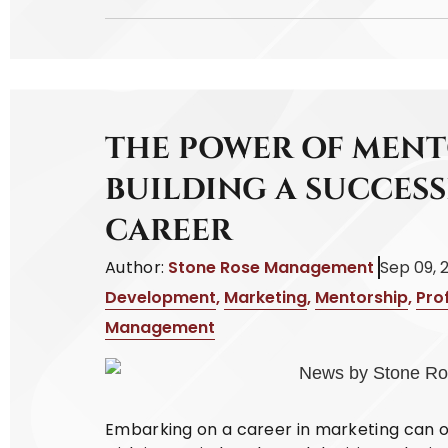
THE POWER OF MENT
BUILDING A SUCCES
CAREER
Author:
Stone Rose Management
Sep 09, 
Development
,
Marketing
,
Mentorship
,
Pro
Management
Embarking on a career in marketing can oft