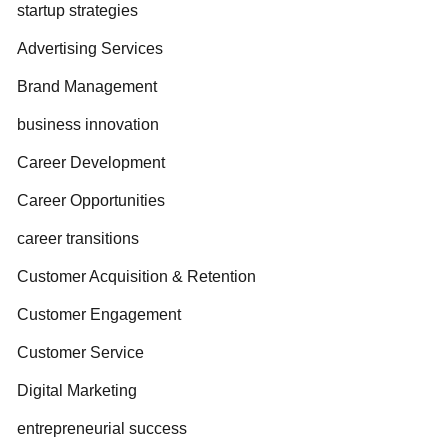
startup strategies
Advertising Services
Brand Management
business innovation
Career Development
Career Opportunities
career transitions
Customer Acquisition & Retention
Customer Engagement
Customer Service
Digital Marketing
entrepreneurial success