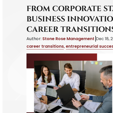
FROM CORPORATE S
BUSINESS INNOVATIO
CAREER TRANSITION
Author:
Stone Rose Management
Dec 18, 
career transitions
,
entrepreneurial succe