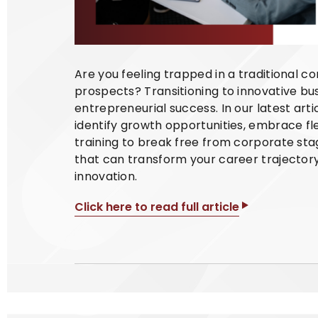
Are you feeling trapped in a traditional c
prospects? Transitioning to innovative bu
entrepreneurial success. In our latest art
identify growth opportunities, embrace f
training to break free from corporate sta
that can transform your career trajector
innovation.
Click here to read full article