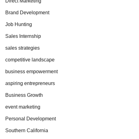
Direct Marketing
Brand Development
Job Hunting
Sales Internship
sales strategies
competitive landscape
business empowerment
aspiring entrepreneurs
Business Growth
event marketing
Personal Development
Southern California