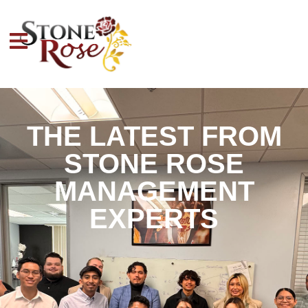
THE LATEST FROM
STONE ROSE
MANAGEMENT
EXPERTS