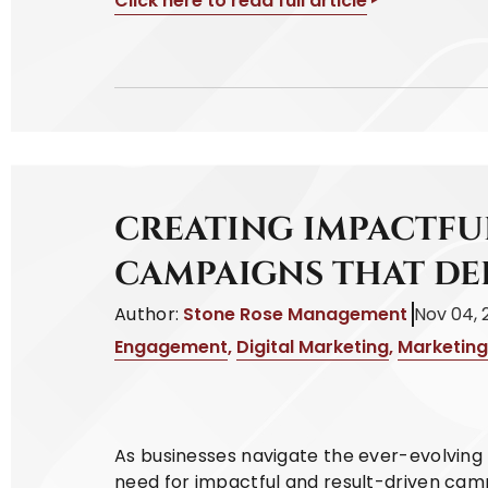
Click here to read full article
CREATING IMPACTFU
CAMPAIGNS THAT DE
Author:
Stone Rose Management
Nov 04, 
Engagement
,
Digital Marketing
,
Marketing
As businesses navigate the ever-evolving 
need for impactful and result-driven cam