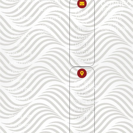
businesses
GROWTH
CONNEC
to
INSIGHTS
PRIVACY
EMAIL
POLICY
ADDR
strengthen
CONTACT
TERMS
ESS
AND
APPLY
brands,
CONDITION
HR@S
NOW
connect
TONE
with
ROSE
MNGM
customers,
T.COM
and drive
sustainable
growth.
OFFICE
ADDRESS
Reach out
14728
to learn
PIPELINE
more
AVENUE
about our
SUITE
services
F.