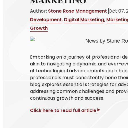
MARKETING
Author:
Stone Rose Management
Oct 07, 
Development
,
Digital Marketing
,
Marketin
Growth
Embarking on a journey of professional de
akin to navigating a dynamic and ever-ev
of technological advancements and chan
professionals must consistently hone their
blog explores essential strategies for adv
addressing common challenges and providi
continuous growth and success.
Click here to read full article