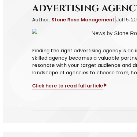
ADVERTISING AGENC
Author:
Stone Rose Management
Jul 15, 2
Finding the right advertising agency is an 
skilled agency becomes a valuable partne
resonate with your target audience and dri
landscape of agencies to choose from, how
Click here to read full article