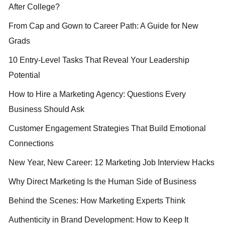
After College?
From Cap and Gown to Career Path: A Guide for New
Grads
10 Entry-Level Tasks That Reveal Your Leadership
Potential
How to Hire a Marketing Agency: Questions Every
Business Should Ask
Customer Engagement Strategies That Build Emotional
Connections
New Year, New Career: 12 Marketing Job Interview Hacks
Why Direct Marketing Is the Human Side of Business
Behind the Scenes: How Marketing Experts Think
Authenticity in Brand Development: How to Keep It