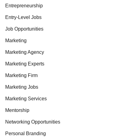
Entrepreneurship
Entry-Level Jobs
Job Opportunities
Marketing
Marketing Agency
Marketing Experts
Marketing Firm
Marketing Jobs
Marketing Services
Mentorship
Networking Opportunities
Personal Branding