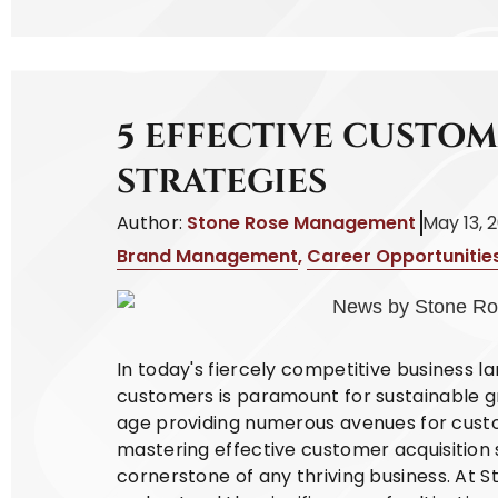
5 EFFECTIVE CUSTO
STRATEGIES
Author:
Stone Rose Management
May 13, 
Brand Management
,
Career Opportunitie
In today's fiercely competitive business l
customers is paramount for sustainable gr
age providing numerous avenues for cust
mastering effective customer acquisition
cornerstone of any thriving business. At