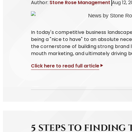
Author:
Stone Rose Management
Aug 12, 
In today's competitive business landscap
being a "nice to have" to an absolute nece
the cornerstone of building strong brand l
mouth marketing, and ultimately driving b
Click here to read full article
5 STEPS TO FINDING 