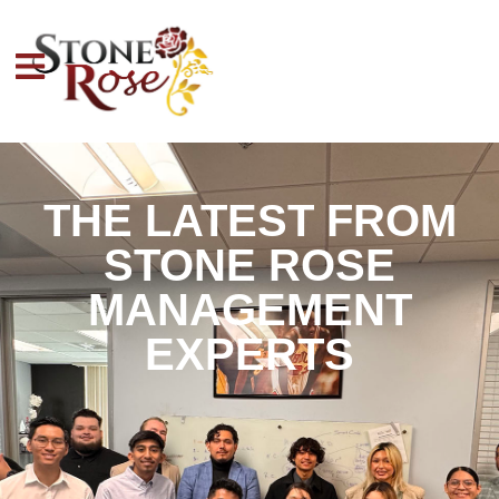
THE LATEST FROM
STONE ROSE
MANAGEMENT
EXPERTS