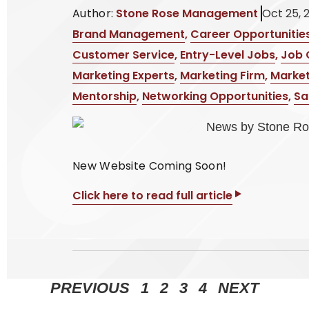
Author:
Stone Rose Management
Oct 25, 
Brand Management
,
Career Opportunitie
Customer Service
,
Entry-Level Jobs
,
Job 
Marketing Experts
,
Marketing Firm
,
Market
Mentorship
,
Networking Opportunities
,
Sa
New Website Coming Soon!
Click here to read full article
PREVIOUS
1
2
3
4
NEXT