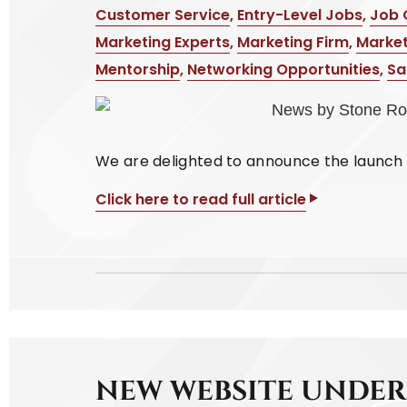
Customer Service
,
Entry-Level Jobs
,
Job 
Marketing Experts
,
Marketing Firm
,
Market
Mentorship
,
Networking Opportunities
,
Sa
We are delighted to announce the launch 
Click here to read full article
NEW WEBSITE UNDE