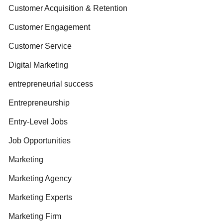
Customer Acquisition & Retention
Customer Engagement
Customer Service
Digital Marketing
entrepreneurial success
Entrepreneurship
Entry-Level Jobs
Job Opportunities
Marketing
Marketing Agency
Marketing Experts
Marketing Firm