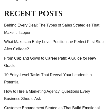
RECENT POSTS
Behind Every Deal: The Types of Sales Strategies That
Make It Happen
What Makes an Entry-Level Position the Perfect First Step
After College?
From Cap and Gown to Career Path: A Guide for New
Grads
10 Entry-Level Tasks That Reveal Your Leadership
Potential
How to Hire a Marketing Agency: Questions Every
Business Should Ask
Customer Engagement Strategies That Build Emotional