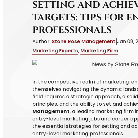
SETTING AND ACHIE
TARGETS: TIPS FOR E
PROFESSIONALS
Author:
Stone Rose Management
Jan 08, 
Marketing Experts
,
Marketing Firm
In the competitive realm of marketing, ent
themselves navigating the dynamic landsca
field requires a strategic approach, a sol
principles, and the ability to set and achie
Management
, a leading marketing firm in
entry-level marketing jobs and career oppo
the essential strategies for setting and ac
entry-level marketing professionals.