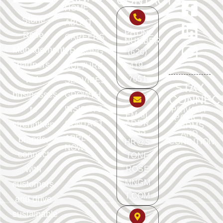
CONTACTS
HOME
Stone
ABOUT
PHONE
Rose
CAREERS
NUMBER
Management
TRAINING
(626)
partners
419-
CULTURE
with
7651
SERVICES
STAY
businesses
GROWTH
CONNEC
to
INSIGHTS
PRIVACY
EMAIL
POLICY
ADDR
strengthen
CONTACT
TERMS
ESS
AND
APPLY
brands,
CONDITION
HR@S
NOW
connect
TONE
with
ROSE
MNGM
customers,
T.COM
and drive
sustainable