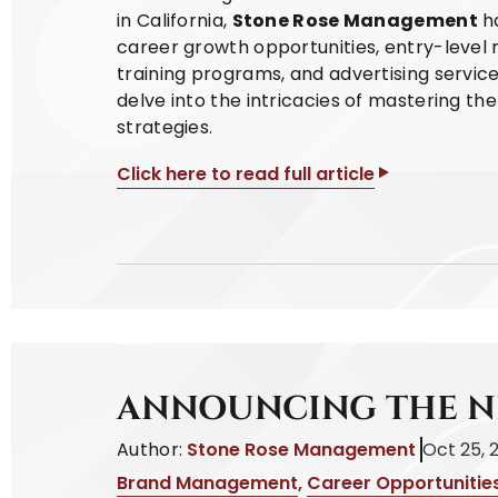
in California,
Stone Rose Management
ha
career growth opportunities, entry-level m
training programs, and advertising service
delve into the intricacies of mastering th
strategies.
Click here to read full article
ANNOUNCING THE N
Author:
Stone Rose Management
Oct 25, 
Brand Management
,
Career Opportunitie