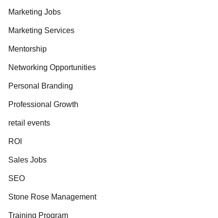
Marketing Jobs
Marketing Services
Mentorship
Networking Opportunities
Personal Branding
Professional Growth
retail events
ROI
Sales Jobs
SEO
Stone Rose Management
Training Program