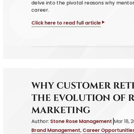
delve into the pivotal reasons why mentors
career.
Click here to read full article
WHY CUSTOMER RETE
THE EVOLUTION OF 
MARKETING
Author:
Stone Rose Management
Mar 18, 
Brand Management
,
Career Opportunitie