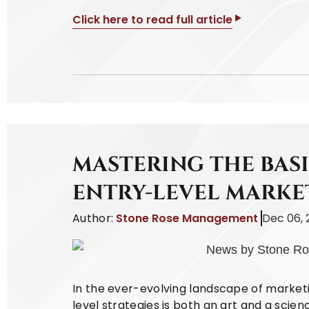
Click here to read full article
MASTERING THE BASI
ENTRY-LEVEL MARKE
Author:
Stone Rose Management
Dec 06, 
In the ever-evolving landscape of marketi
level strategies is both an art and a scie