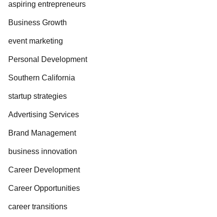
aspiring entrepreneurs
Business Growth
event marketing
Personal Development
Southern California
startup strategies
Advertising Services
Brand Management
business innovation
Career Development
Career Opportunities
career transitions