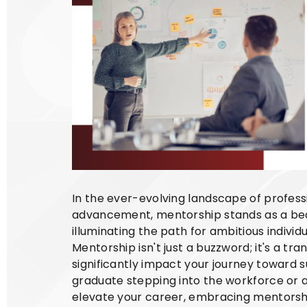
In the ever-evolving landscape of profes
advancement, mentorship stands as a bea
illuminating the path for ambitious individ
Mentorship isn't just a buzzword; it's a tr
significantly impact your journey toward 
graduate stepping into the workforce or 
elevate your career, embracing mentorship