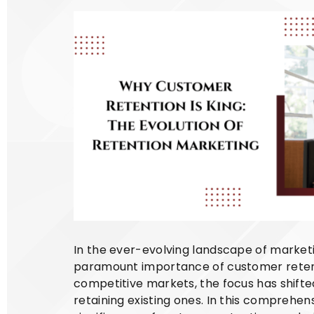
In the ever-evolving landscape of marketi
paramount importance of customer retentio
competitive markets, the focus has shift
retaining existing ones. In this comprehens