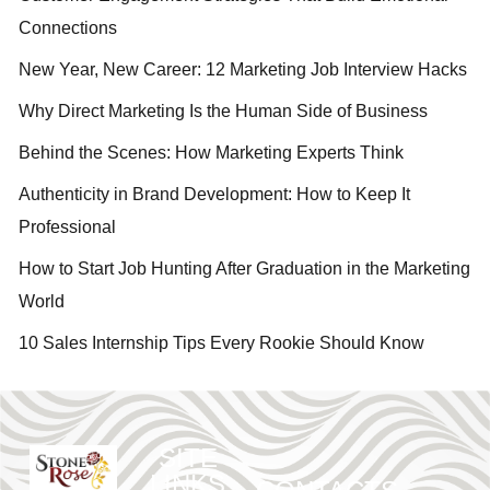
Connections
New Year, New Career: 12 Marketing Job Interview Hacks
Why Direct Marketing Is the Human Side of Business
Behind the Scenes: How Marketing Experts Think
Authenticity in Brand Development: How to Keep It
Professional
How to Start Job Hunting After Graduation in the Marketing
World
10 Sales Internship Tips Every Rookie Should Know
SITE
LINKS