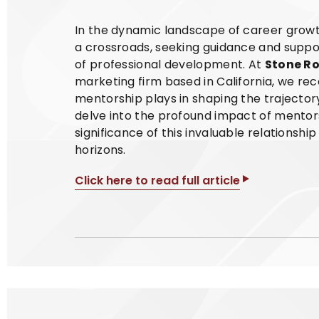
In the dynamic landscape of career growth
a crossroads, seeking guidance and suppo
of professional development. At
Stone R
marketing firm based in California, we rec
mentorship plays in shaping the trajectory 
delve into the profound impact of mentor
significance of this invaluable relationshi
horizons.
Click here to read full article