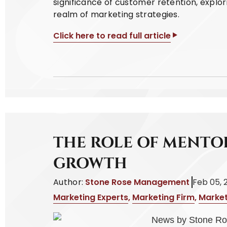
significance of customer retention, explor
realm of marketing strategies.
Click here to read full article
THE ROLE OF MENTO
GROWTH
Author:
Stone Rose Management
Feb 05, 
Marketing Experts
,
Marketing Firm
,
Market