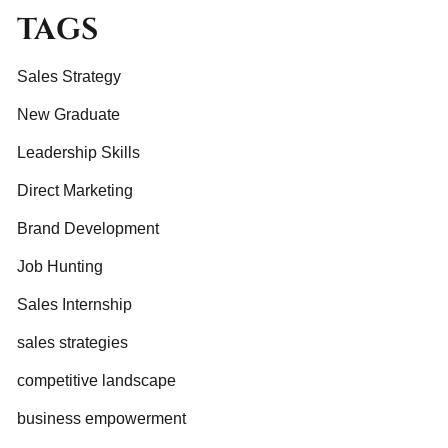
TAGS
Sales Strategy
New Graduate
Leadership Skills
Direct Marketing
Brand Development
Job Hunting
Sales Internship
sales strategies
competitive landscape
business empowerment