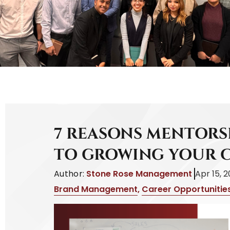
7 REASONS MENTORSH
TO GROWING YOUR 
Author:
Stone Rose Management
Apr 15, 
Brand Management
,
Career Opportunitie