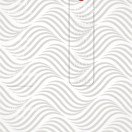
growth.
OFFICE
ADDRESS
Reach out
14728
to learn
PIPELINE
more
AVENUE
about our
SUITE
services
F.
and
CHINO
HILLS,
career
CA
opportunities.
91709
©
STONE
ROSE
MANAGEMENT
2025