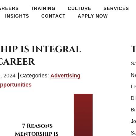
AREERS
TRAINING
TRAINING
CULTURE
CULTURE
SERVICES
SERVICES
GROW
INSIGHTS
CONTACT
APPLY NOW
APPLY NOW
HIP IS INTEGRAL
CAREER
Sa
, 2024
Categories:
Advertising
N
pportunities
Le
Di
Br
Jo
Sa