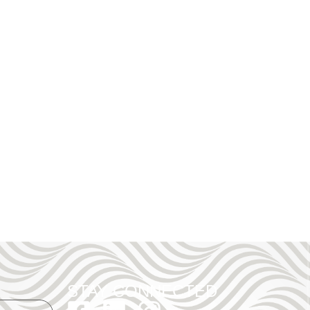
STAY CONNECTED