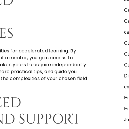
ED
Ca
Ca
ES
ca
Cu
ties for accelerated learning. By
C
of a mentor, you gain access to
aken years to acquire independently.
Cu
are practical tips, and guide you
Di
the complexities of your chosen field
en
ZED
En
En
ND SUPPORT
Jo