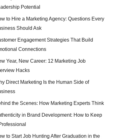
adership Potential
w to Hire a Marketing Agency: Questions Every
siness Should Ask
stomer Engagement Strategies That Build
otional Connections
w Year, New Career: 12 Marketing Job
terview Hacks
y Direct Marketing Is the Human Side of
siness
hind the Scenes: How Marketing Experts Think
thenticity in Brand Development: How to Keep
 Professional
w to Start Job Hunting After Graduation in the