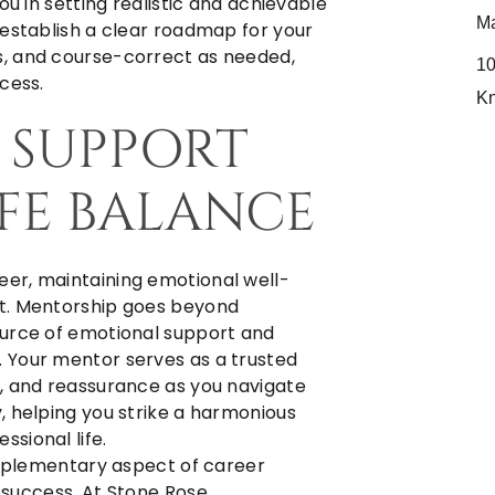
ou in setting realistic and achievable
Ma
 establish a clear roadmap for your
, and course-correct as needed,
10
cess.
K
L SUPPORT
FE BALANCE
er, maintaining emotional well-
nt. Mentorship goes beyond
ource of emotional support and
 Your mentor serves as a trusted
, and reassurance as you navigate
, helping you strike a harmonious
sional life.
supplementary aspect of career
r success. At
Stone Rose