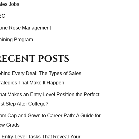
les Jobs
EO
tone Rose Management
aining Program
RECENT POSTS
hind Every Deal: The Types of Sales
rategies That Make It Happen
at Makes an Entry-Level Position the Perfect
rst Step After College?
om Cap and Gown to Career Path: A Guide for
ew Grads
 Entry-Level Tasks That Reveal Your