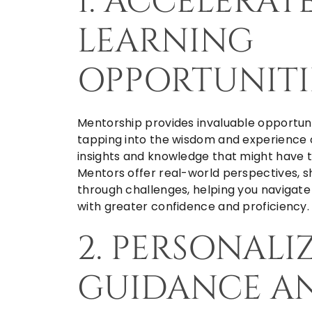
1. ACCELERAT
LEARNING
OPPORTUNITI
Mentorship provides invaluable opportuni
tapping into the wisdom and experience 
insights and knowledge that might have t
Mentors offer real-world perspectives, sh
through challenges, helping you navigate 
with greater confidence and proficiency.
2. PERSONALI
GUIDANCE A