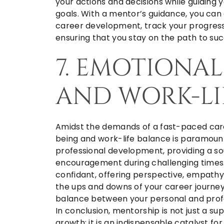
your actions and decisions while guiding y
goals. With a mentor’s guidance, you can
career development, track your progress
ensuring that you stay on the path to suc
7. EMOTIONA
AND WORK-LI
Amidst the demands of a fast-paced care
being and work-life balance is paramou
professional development, providing a s
encouragement during challenging times.
confidant, offering perspective, empathy
the ups and downs of your career journey
balance between your personal and profes
In conclusion, mentorship is not just a 
growth; it is an indispensable catalyst fo