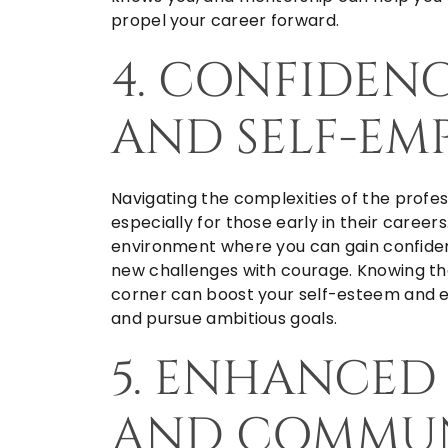
propel your career forward.
4. CONFIDEN
AND SELF-E
Navigating the complexities of the profes
especially for those early in their caree
environment where you can gain confiden
new challenges with courage. Knowing tha
corner can boost your self-esteem and e
and pursue ambitious goals.
5. ENHANCED
AND COMMUN