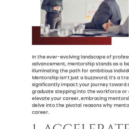
In the ever-evolving landscape of profe
advancement, mentorship stands as a be
illuminating the path for ambitious indivi
Mentorship isn’t just a buzzword; it’s a t
significantly impact your journey toward
graduate stepping into the workforce or 
elevate your career, embracing mentorshi
delve into the pivotal reasons why mentor
career.