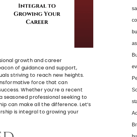
sa
co
bu
as
Bu
ssional growth and career
ev
acon of guidance and support,
duals striving to reach new heights.
Pe
ransformative force that can
 success. Whether you’re a recent
So
a seasoned professional seeking to
st
p can make all the difference. Let’s
ship is integral to growing your
Ad
B
bu