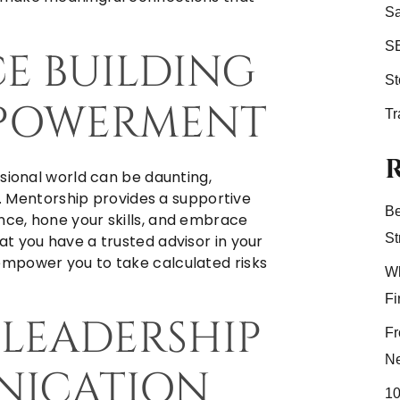
Sa
S
CE BUILDING
S
MPOWERMENT
Tr
sional world can be daunting,
rs. Mentorship provides a supportive
Be
ce, hone your skills, and embrace
St
t you have a trusted advisor in your
mpower you to take calculated risks
Wh
Fi
 LEADERSHIP
Fr
N
ICATION
10