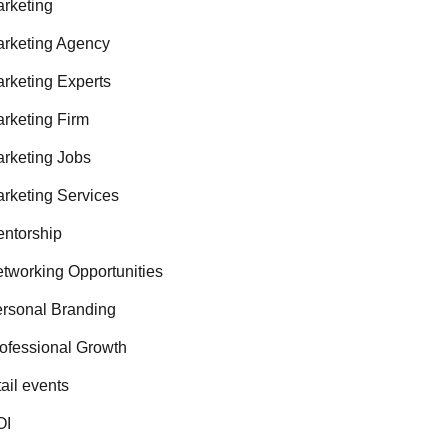
rketing
rketing Agency
rketing Experts
rketing Firm
rketing Jobs
rketing Services
ntorship
tworking Opportunities
rsonal Branding
ofessional Growth
tail events
OI