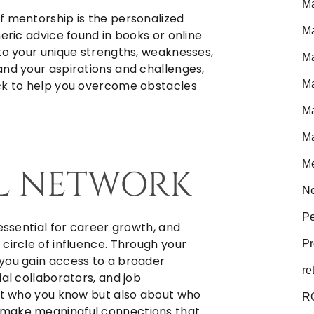
Ma
f mentorship is the personalized
Ma
eric advice found in books or online
 to your unique strengths, weaknesses,
Ma
and your aspirations and challenges,
Ma
ack to help you overcome obstacles
Ma
Ma
Me
L NETWORK
Ne
Pe
 essential for career growth, and
circle of influence. Through your
Pr
you gain access to a broader
re
ial collaborators, and job
out who you know but also about who
R
 make meaningful connections that