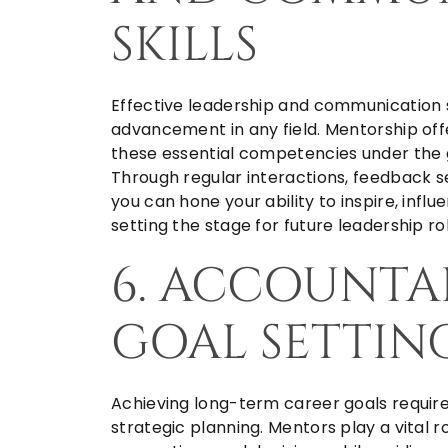
SKILLS
Effective leadership and communication sk
advancement in any field. Mentorship off
these essential competencies under the
Through regular interactions, feedback s
you can hone your ability to inspire, influ
setting the stage for future leadership rol
6. ACCOUNTA
GOAL SETTIN
Achieving long-term career goals requires
strategic planning. Mentors play a vital r