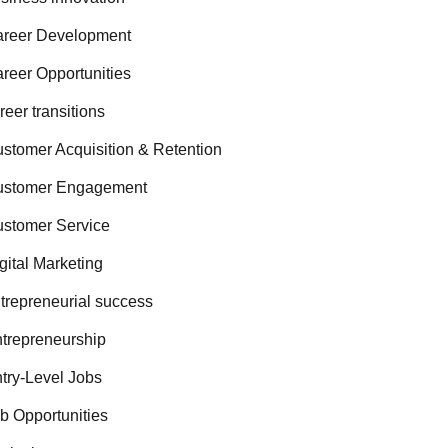
reer Development
reer Opportunities
reer transitions
stomer Acquisition & Retention
ustomer Engagement
stomer Service
gital Marketing
trepreneurial success
trepreneurship
try-Level Jobs
b Opportunities