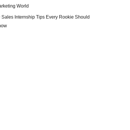
rketing World
 Sales Internship Tips Every Rookie Should
now