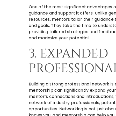
One of the most significant advantages o
guidance and support it offers. Unlike gen
resources, mentors tailor their guidance
and goals. They take the time to underst
providing tailored strategies and feedb
and maximize your potential.
3. EXPANDED
PROFESSIONA
Building a strong professional network is
mentorship can significantly expand your 
mentor’s connections and introductions, 
network of industry professionals, potent
opportunities. Networking is not just ab
knows you, and mentorship can help you