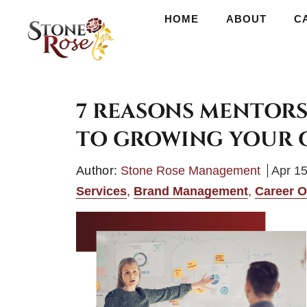
HOME
HOME
ABOUT
ABOUT
CAREERS
C
7 REASONS MENTORS
TO GROWING YOUR 
Author:
Stone Rose Management
Apr 15
Services
,
Brand Management
,
Career O