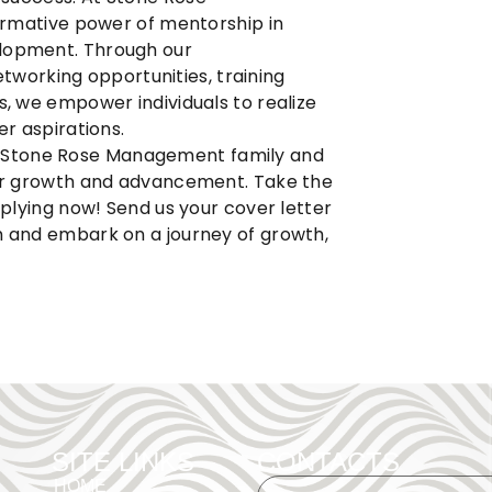
ormative power of mentorship in
elopment. Through our
working opportunities, training
s, we empower individuals to realize
er aspirations.
e
Stone Rose Management
family and
 for growth and advancement. Take the
applying now! Send us your cover letter
m
and embark on a journey of growth,
SITE LINKS
CONTACTS
HOME