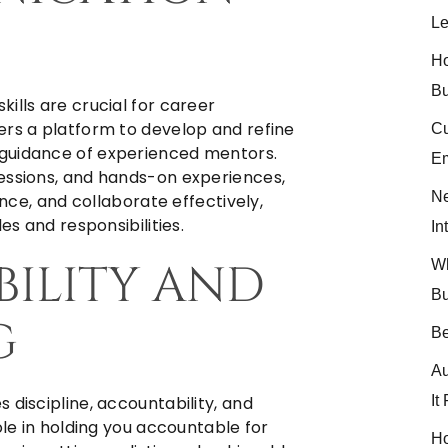
Le
Ho
Bu
ills are crucial for career
ers a platform to develop and refine
Cu
 guidance of experienced mentors.
Em
essions, and hands-on experiences,
Ne
ence, and collaborate effectively,
es and responsibilities.
In
BILITY AND
Wh
Bu
G
Be
Au
It
 discipline, accountability, and
ole in holding you accountable for
Ho