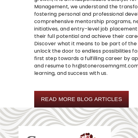
Management
, we understand the transf
fostering personal and professional dev
comprehensive mentorship programs, net
initiatives, and entry-level job placement
their full potential and achieve their care
Discover what it means to be part of th
unlock the door to endless possibilities
first step towards a fulfilling career by 
and resume to
hr@stonerosemngmt.co
learning, and success with us.
READ MORE BLOG ARTICLES