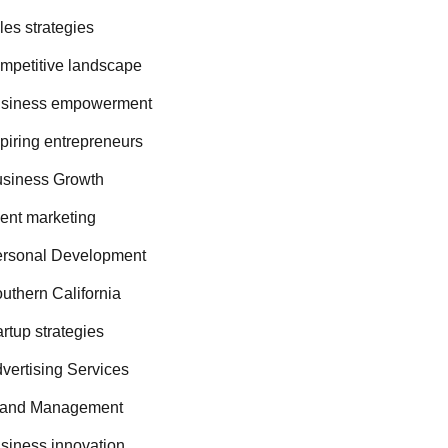
les strategies
mpetitive landscape
siness empowerment
piring entrepreneurs
siness Growth
ent marketing
rsonal Development
uthern California
artup strategies
vertising Services
rand Management
siness innovation