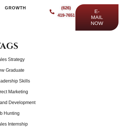
TH
GROWTH
INSIGHTS
CONTACT
(626)
E-
419-7651
MAIL
NOW
TAGS
les Strategy
ew Graduate
adership Skills
rect Marketing
and Development
b Hunting
les Internship