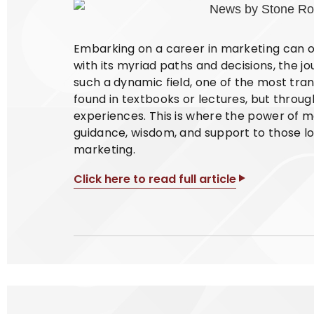
Embarking on a career in marketing can oft
with its myriad paths and decisions, the jour
such a dynamic field, one of the most tran
found in textbooks or lectures, but thro
experiences. This is where the power of m
guidance, wisdom, and support to those loo
marketing.
Click here to read full article