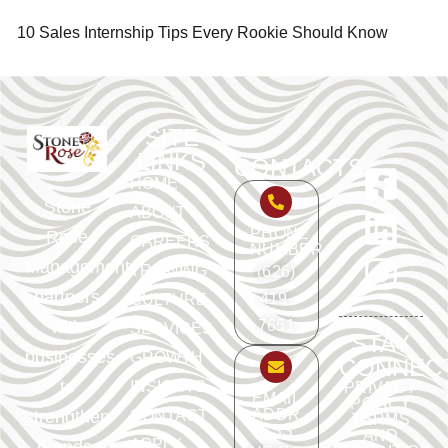
10 Sales Internship Tips Every Rookie Should Know
SITE
LINKS
CONTACTS
HOME
Stone
ABOUT
PHONE
Rose
CAREERS
NUMBER
Management
TRAINING
(626)
partners
419-
CULTURE
with
7651
SERVICES
STAY
businesses
GROWTH
CONNEC
to
INSIGHTS
PRIVACY
EMAIL
POLICY
ADDR
strengthen
CONTACT
TERMS
ESS
AND
APPLY
brands,