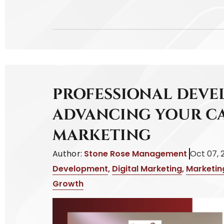
PROFESSIONAL DEVE
ADVANCING YOUR CA
MARKETING
Author:
Stone Rose Management
Oct 07, 
Development
,
Digital Marketing
,
Marketin
Growth