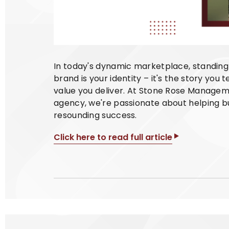
In today's dynamic marketplace, standing 
brand is your identity – it's the story you 
value you deliver. At Stone Rose Managem
agency, we're passionate about helping bu
resounding success.
Click here to read full article