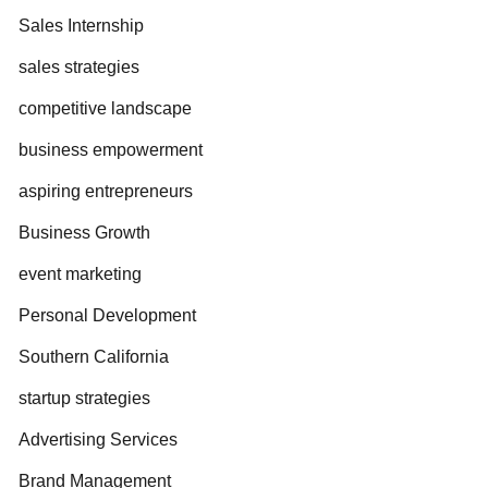
Sales Internship
sales strategies
competitive landscape
business empowerment
aspiring entrepreneurs
Business Growth
event marketing
Personal Development
Southern California
startup strategies
Advertising Services
Brand Management