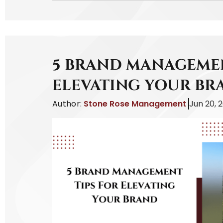
5 BRAND MANAGEMEN
ELEVATING YOUR BR
Author:
Stone Rose Management
Jun 20, 