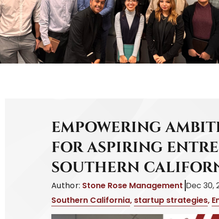
EMPOWERING AMBITI
FOR ASPIRING ENTR
SOUTHERN CALIFOR
Author:
Stone Rose Management
Dec 30, 
Southern California
,
startup strategies
,
E