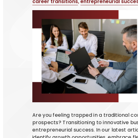
career transitions
,
entrepreneurial succe
Are you feeling trapped in a traditional c
prospects? Transitioning to innovative bu
entrepreneurial success. In our latest art
identify growth opportunities, embrace f