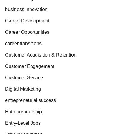
business innovation
Career Development
Career Opportunities
career transitions
Customer Acquisition & Retention
Customer Engagement
Customer Service
Digital Marketing
entrepreneurial success
Entrepreneurship
Entry-Level Jobs