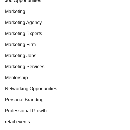
Job Opportunities
Marketing
Marketing Agency
Marketing Experts
Marketing Firm
Marketing Jobs
Marketing Services
Mentorship
Networking Opportunities
Personal Branding
Professional Growth
retail events