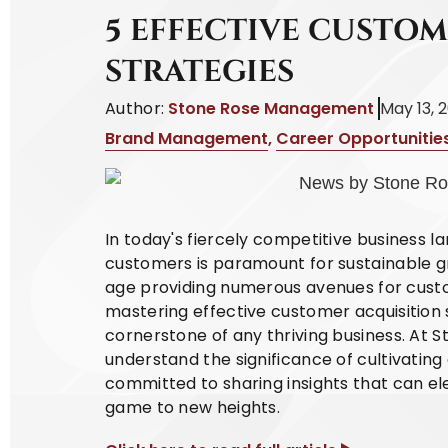
5 EFFECTIVE CUSTO
STRATEGIES
Author:
Stone Rose Management
May 13, 
Brand Management
,
Career Opportunitie
In today's fiercely competitive business l
customers is paramount for sustainable gr
age providing numerous avenues for cust
mastering effective customer acquisition
cornerstone of any thriving business. At
understand the significance of cultivatin
committed to sharing insights that can el
game to new heights.