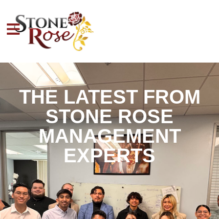
THE LATEST FROM
STONE ROSE
MANAGEMENT
EXPERTS