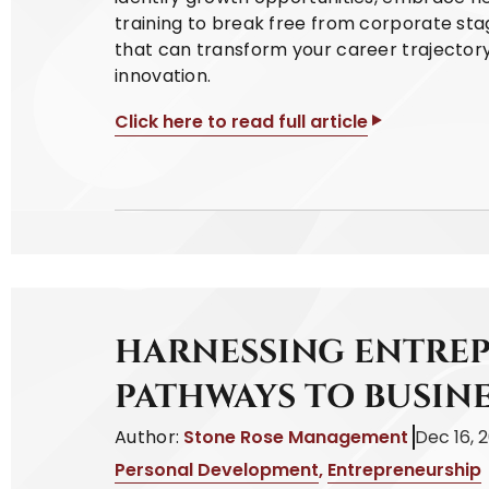
training to break free from corporate sta
that can transform your career trajector
innovation.
Click here to read full article
HARNESSING ENTREP
PATHWAYS TO BUSIN
Author:
Stone Rose Management
Dec 16, 
Personal Development
,
Entrepreneurship