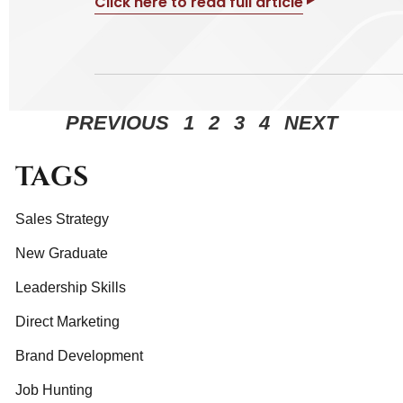
Click here to read full article
PREVIOUS
1
2
3
4
NEXT
TAGS
Sales Strategy
New Graduate
Leadership Skills
Direct Marketing
Brand Development
Job Hunting