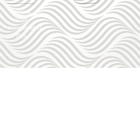
©
STONE
ROSE
MANAGEMENT
2025