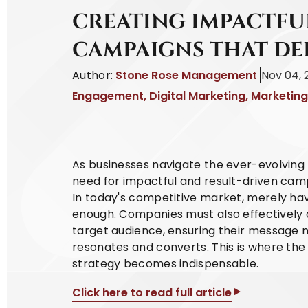
CREATING IMPACTFU
CAMPAIGNS THAT DE
Author:
Stone Rose Management
Nov 04, 
Engagement
,
Digital Marketing
,
Marketing
As businesses navigate the ever-evolving 
need for impactful and result-driven cam
In today's competitive market, merely hav
enough. Companies must also effectively 
target audience, ensuring their message 
resonates and converts. This is where th
strategy becomes indispensable.
Click here to read full article