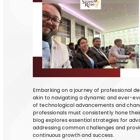
Embarking on a journey of professional de
akin to navigating a dynamic and ever-ev
of technological advancements and chan
professionals must consistently hone their
blog explores essential strategies for adv
addressing common challenges and providi
continuous growth and success.