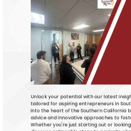
Unlock your potential with our latest insi
tailored for aspiring entrepreneurs in Sout
into the heart of the Southern California 
advice and innovative approaches to foste
Whether you're just starting out or lookin