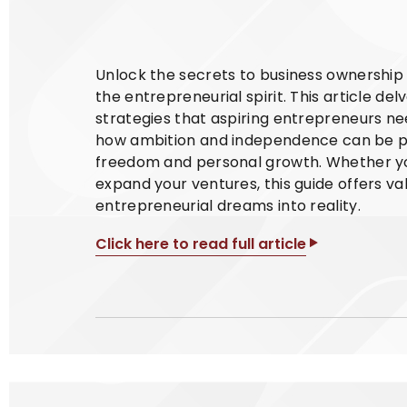
Unlock the secrets to business ownership w
the entrepreneurial spirit. This article del
strategies that aspiring entrepreneurs nee
how ambition and independence can be pow
freedom and personal growth. Whether you'
expand your ventures, this guide offers v
entrepreneurial dreams into reality.
Click here to read full article