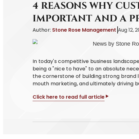
4 REASONS WHY CUST
IMPORTANT AND A P
Author:
Stone Rose Management
Aug 12, 
In today's competitive business landscap
being a "nice to have" to an absolute nece
the cornerstone of building strong brand l
mouth marketing, and ultimately driving b
Click here to read full article