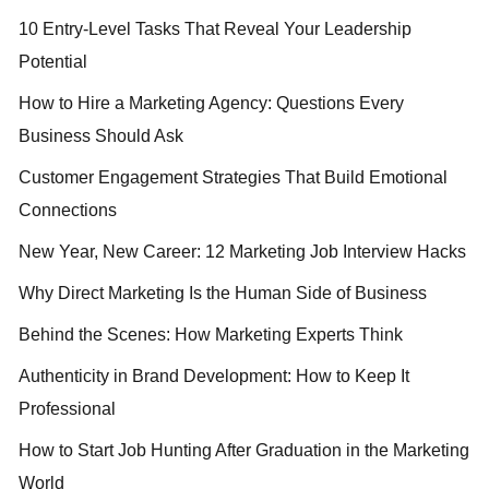
10 Entry-Level Tasks That Reveal Your Leadership
Potential
How to Hire a Marketing Agency: Questions Every
Business Should Ask
Customer Engagement Strategies That Build Emotional
Connections
New Year, New Career: 12 Marketing Job Interview Hacks
Why Direct Marketing Is the Human Side of Business
Behind the Scenes: How Marketing Experts Think
Authenticity in Brand Development: How to Keep It
Professional
How to Start Job Hunting After Graduation in the Marketing
World