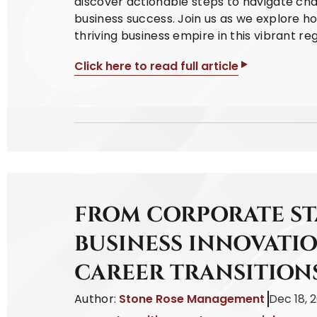
discover actionable steps to navigate cha
business success. Join us as we explore h
thriving business empire in this vibrant reg
Click here to read full article
FROM CORPORATE S
BUSINESS INNOVATIO
CAREER TRANSITION
Author:
Stone Rose Management
Dec 18, 