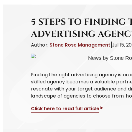
5 STEPS TO FINDING 
ADVERTISING AGENC
Author:
Stone Rose Management
Jul 15, 2
Finding the right advertising agency is an 
skilled agency becomes a valuable partne
resonate with your target audience and dri
landscape of agencies to choose from, how
Click here to read full article