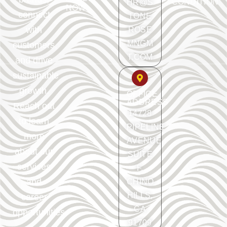
CONDITION
HR@S
NOW
connect
TONE
with
ROSE
MNGM
customers,
T.COM
and drive
sustainable
growth.
OFFICE
ADDRESS
Reach out
14728
to learn
PIPELINE
more
AVENUE
about our
SUITE
services
F.
and
CHINO
HILLS,
career
CA
opportunities.
91709