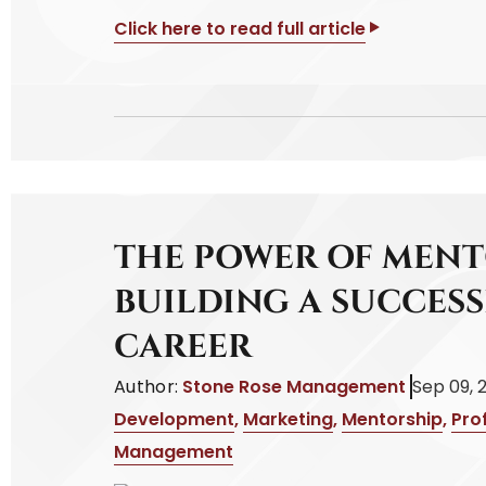
Click here to read full article
THE POWER OF MENT
BUILDING A SUCCES
CAREER
Author:
Stone Rose Management
Sep 09, 
Development
,
Marketing
,
Mentorship
,
Pro
Management