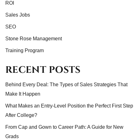
ROI
Sales Jobs
SEO
Stone Rose Management
Training Program
RECENT POSTS
Behind Every Deal: The Types of Sales Strategies That
Make It Happen
What Makes an Entry-Level Position the Perfect First Step
After College?
From Cap and Gown to Career Path: A Guide for New
Grads