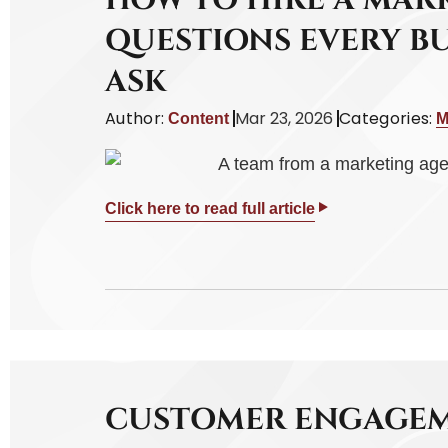
HOW TO HIRE A MAR
QUESTIONS EVERY B
ASK
Author:
Mar 23, 2026
Categories:
Content
M
Click here to read full article
CUSTOMER ENGAGEM