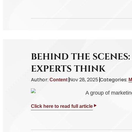
BEHIND THE SCENES
EXPERTS THINK
Author:
Nov 28, 2025
Categories:
Content
M
Click here to read full article