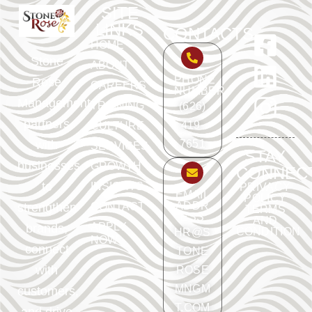
SITE
LINKS
CONTACTS
HOME
Stone
ABOUT
PHONE
Rose
CAREERS
NUMBER
Management
TRAINING
(626)
partners
419-
CULTURE
with
7651
SERVICES
STAY
businesses
GROWTH
CONNEC
to
INSIGHTS
PRIVACY
EMAIL
POLICY
ADDR
strengthen
CONTACT
TERMS
ESS
AND
APPLY
brands,
CONDITION
HR@S
NOW
connect
TONE
with
ROSE
MNGM
customers,
T.COM