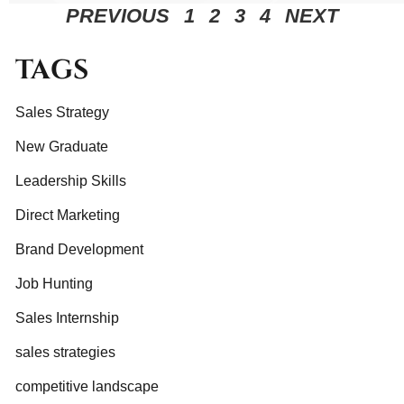
PREVIOUS
1
2
3
4
NEXT
TAGS
Sales Strategy
New Graduate
Leadership Skills
Direct Marketing
Brand Development
Job Hunting
Sales Internship
sales strategies
competitive landscape