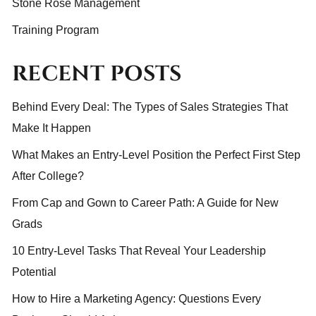
Stone Rose Management
Training Program
RECENT POSTS
Behind Every Deal: The Types of Sales Strategies That
Make It Happen
What Makes an Entry-Level Position the Perfect First Step
After College?
From Cap and Gown to Career Path: A Guide for New
Grads
10 Entry-Level Tasks That Reveal Your Leadership
Potential
How to Hire a Marketing Agency: Questions Every