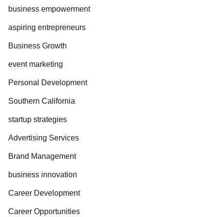
business empowerment
aspiring entrepreneurs
Business Growth
event marketing
Personal Development
Southern California
startup strategies
Advertising Services
Brand Management
business innovation
Career Development
Career Opportunities