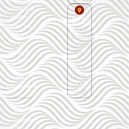
and drive
sustainable
growth.
OFFICE
ADDRESS
Reach out
14728
to learn
PIPELINE
more
AVENUE
about our
SUITE
services
F.
and
CHINO
HILLS,
career
CA
opportunities.
91709
©
STONE
ROSE
MANAGEMENT
2025