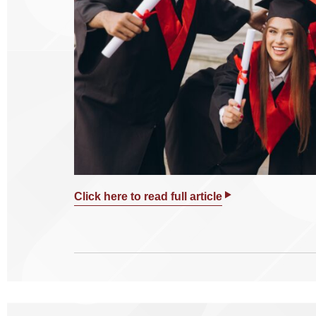
Click here to read full article