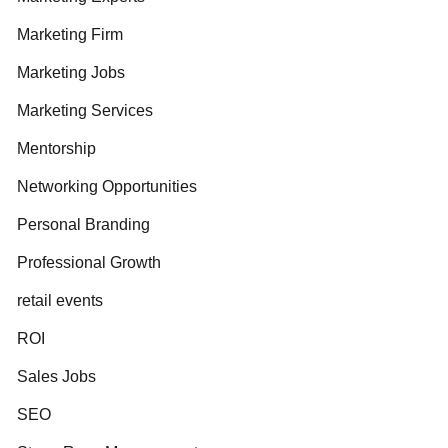
Marketing Firm
Marketing Jobs
Marketing Services
Mentorship
Networking Opportunities
Personal Branding
Professional Growth
retail events
ROI
Sales Jobs
SEO