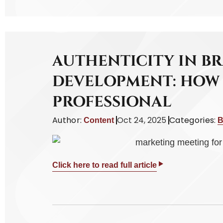
AUTHENTICITY IN B
DEVELOPMENT: HOW 
PROFESSIONAL
Author:
Oct 24, 2025
Categories:
Content
B
Click here to read full article