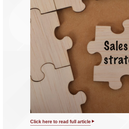
Click here to read full article