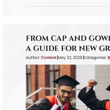
FROM CAP AND GOWN
A GUIDE FOR NEW G
Author:
May 22, 2026
Categories:
Content
N