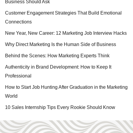
Business Should Ask
Customer Engagement Strategies That Build Emotional
Connections
New Year, New Career: 12 Marketing Job Interview Hacks
Why Direct Marketing Is the Human Side of Business
Behind the Scenes: How Marketing Experts Think
Authenticity in Brand Development: How to Keep It
Professional
How to Start Job Hunting After Graduation in the Marketing
World
10 Sales Internship Tips Every Rookie Should Know