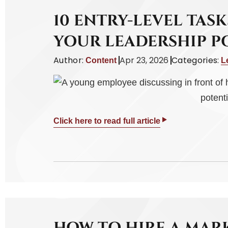
10 ENTRY-LEVEL TAS
YOUR LEADERSHIP P
Author:
Apr 23, 2026
Categories:
Content
L
Click here to read full article