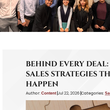
BEHIND EVERY DEAL:
SALES STRATEGIES T
HAPPEN
Author:
Jul 22, 2026
Categories:
Content
Sa