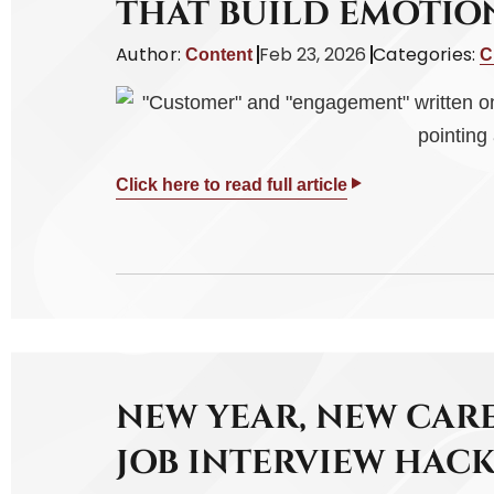
THAT BUILD EMOTI
Author:
Feb 23, 2026
Categories:
Content
C
Click here to read full article
NEW YEAR, NEW CARE
JOB INTERVIEW HACK