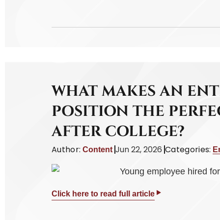
WHAT MAKES AN ENT
POSITION THE PERFE
AFTER COLLEGE?
Author:
Jun 22, 2026
Categories:
Content
E
Click here to read full article