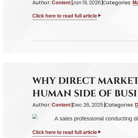
Author:
Jan 19, 2026
Categories:
Content
Ma
Click here to read full article
WHY DIRECT MARKET
HUMAN SIDE OF BUSI
Author:
Dec 26, 2025
Categories:
Content
D
Click here to read full article