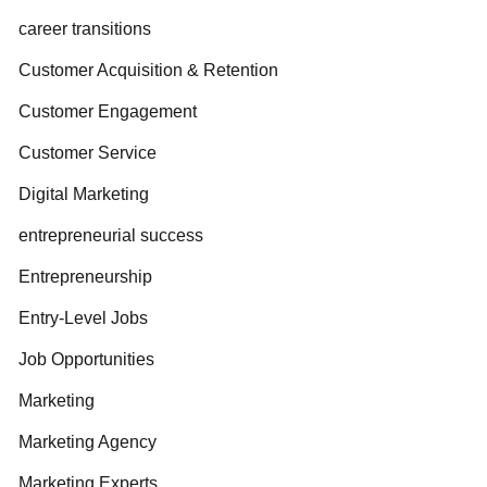
career transitions
Customer Acquisition & Retention
Customer Engagement
Customer Service
Digital Marketing
entrepreneurial success
Entrepreneurship
Entry-Level Jobs
Job Opportunities
Marketing
Marketing Agency
Marketing Experts