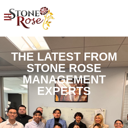
THE LATEST FROM
STONE ROSE
MANAGEMENT
EXPERTS