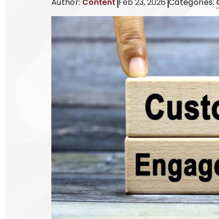
Author:
Content
Feb 23, 2026
Categories: