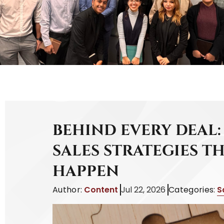
BEHIND EVERY DEAL:
SALES STRATEGIES T
HAPPEN
Author:
Content
Jul 22, 2026
Categories:
S