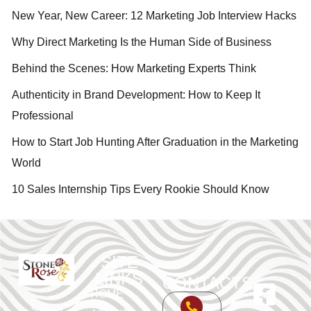
New Year, New Career: 12 Marketing Job Interview Hacks
Why Direct Marketing Is the Human Side of Business
Behind the Scenes: How Marketing Experts Think
Authenticity in Brand Development: How to Keep It
Professional
How to Start Job Hunting After Graduation in the Marketing
World
10 Sales Internship Tips Every Rookie Should Know
SITE
LINKS
CONTACTS
HOME
Stone