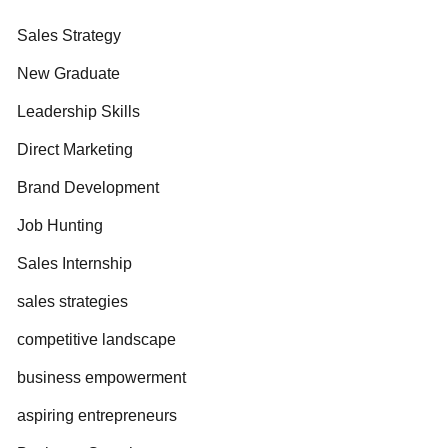
Sales Strategy
New Graduate
Leadership Skills
Direct Marketing
Brand Development
Job Hunting
Sales Internship
sales strategies
competitive landscape
business empowerment
aspiring entrepreneurs