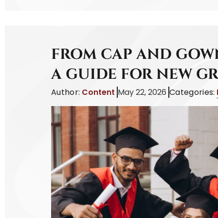
FROM CAP AND GOWN
A GUIDE FOR NEW G
Author:
Content
May 22, 2026
Categories: