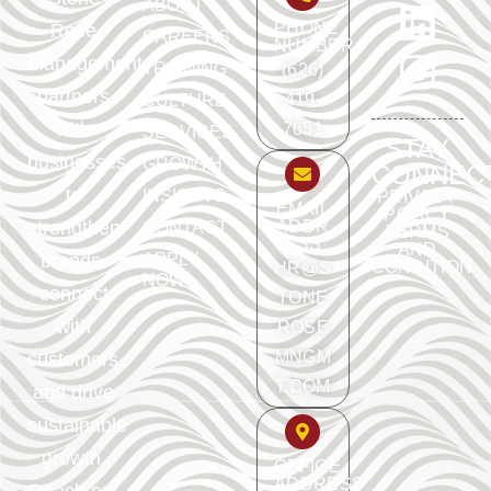
ABOUT
PHONE
Rose
CAREERS
NUMBER
Management
TRAINING
(626)
partners
419-
CULTURE
with
7651
SERVICES
STAY
businesses
GROWTH
CONNEC
to
INSIGHTS
PRIVACY
EMAIL
POLICY
ADDR
strengthen
CONTACT
TERMS
ESS
AND
APPLY
brands,
CONDITION
HR@S
NOW
connect
TONE
with
ROSE
MNGM
customers,
T.COM
and drive
sustainable
growth.
OFFICE
ADDRESS