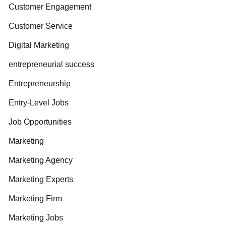
Customer Engagement
Customer Service
Digital Marketing
entrepreneurial success
Entrepreneurship
Entry-Level Jobs
Job Opportunities
Marketing
Marketing Agency
Marketing Experts
Marketing Firm
Marketing Jobs