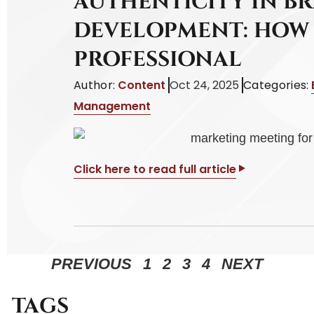
AUTHENTICITY IN B
DEVELOPMENT: HOW 
PROFESSIONAL
Author:
Content
Oct 24, 2025
Categories:
Management
Click here to read full article
PREVIOUS
1
2
3
4
NEXT
TAGS