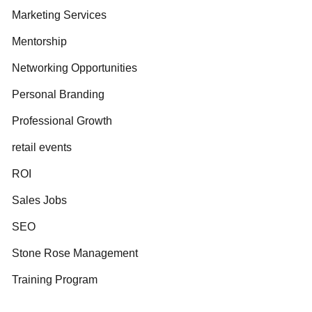
Marketing Services
Mentorship
Networking Opportunities
Personal Branding
Professional Growth
retail events
ROI
Sales Jobs
SEO
Stone Rose Management
Training Program