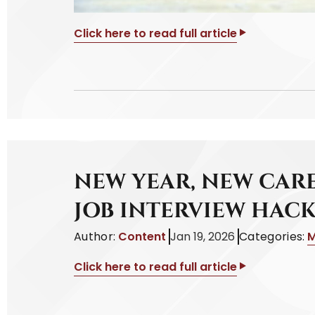
Click here to read full article
NEW YEAR, NEW CARE
JOB INTERVIEW HACK
Author:
Content
Jan 19, 2026
Categories:
M
Click here to read full article