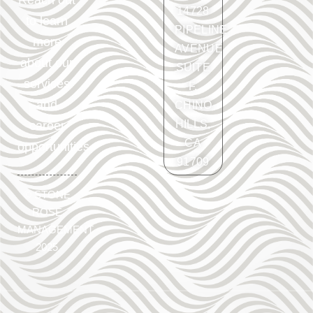
Reach out
14728
to learn
PIPELINE
more
AVENUE
about our
SUITE
services
F.
and
CHINO
HILLS,
career
CA
opportunities.
91709
©
STONE
ROSE
MANAGEMENT
2025