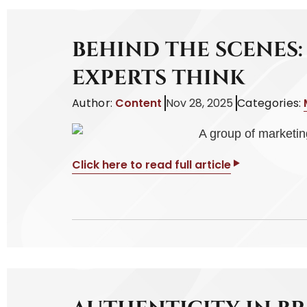
BEHIND THE SCENES
EXPERTS THINK
Author:
Content
Nov 28, 2025
Categories:
Click here to read full article