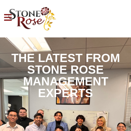
THE LATEST FROM
STONE ROSE
MANAGEMENT
EXPERTS