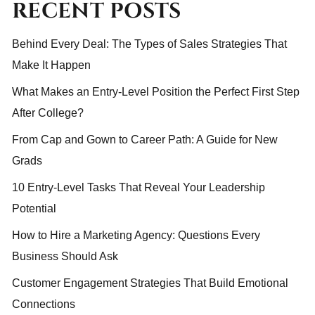
RECENT POSTS
Behind Every Deal: The Types of Sales Strategies That
Make It Happen
What Makes an Entry-Level Position the Perfect First Step
After College?
From Cap and Gown to Career Path: A Guide for New
Grads
10 Entry-Level Tasks That Reveal Your Leadership
Potential
How to Hire a Marketing Agency: Questions Every
Business Should Ask
Customer Engagement Strategies That Build Emotional
Connections