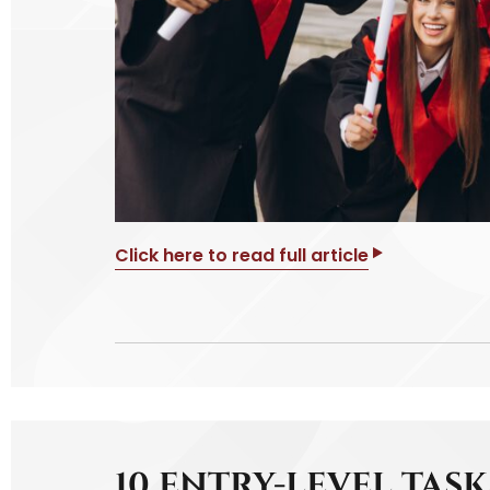
Click here to read full article
10 ENTRY-LEVEL TAS