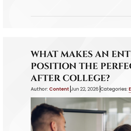
WHAT MAKES AN ENT
POSITION THE PERFE
AFTER COLLEGE?
Author:
Content
Jun 22, 2026
Categories: