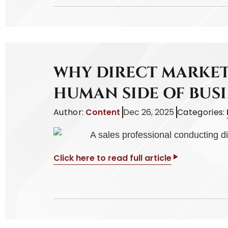
WHY DIRECT MARKET
HUMAN SIDE OF BUSI
Author:
Content
Dec 26, 2025
Categories:
Click here to read full article