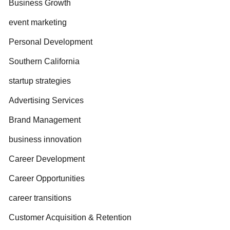
Business Growth
event marketing
Personal Development
Southern California
startup strategies
Advertising Services
Brand Management
business innovation
Career Development
Career Opportunities
career transitions
Customer Acquisition & Retention