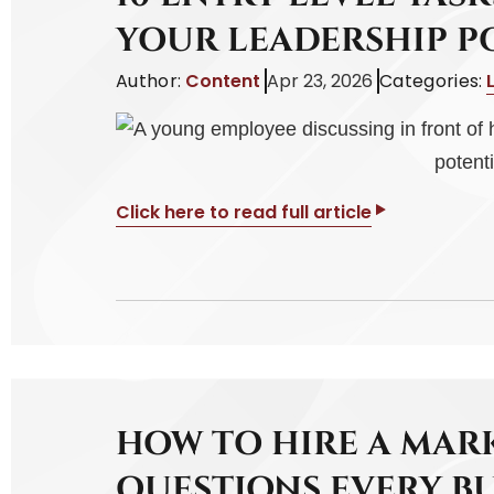
YOUR LEADERSHIP P
Author:
Content
Apr 23, 2026
Categories:
Click here to read full article
HOW TO HIRE A MAR
QUESTIONS EVERY B