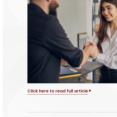
Click here to read full article