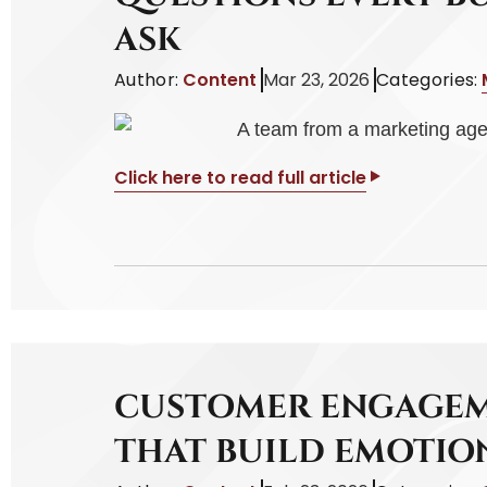
ASK
Author:
Content
Mar 23, 2026
Categories:
Click here to read full article
CUSTOMER ENGAGEM
THAT BUILD EMOTI