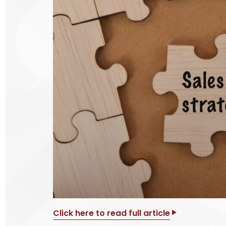
Click here to read full article