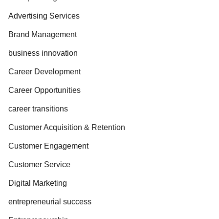
Advertising Services
Brand Management
business innovation
Career Development
Career Opportunities
career transitions
Customer Acquisition & Retention
Customer Engagement
Customer Service
Digital Marketing
entrepreneurial success