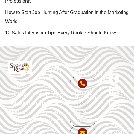
Professional
How to Start Job Hunting After Graduation in the Marketing
World
10 Sales Internship Tips Every Rookie Should Know
SITE
LINKS
CONTACTS
HOME
Stone
ABOUT
PHONE
Rose
CAREERS
NUMBER
Management
TRAINING
(626)
partners
419-
CULTURE
with
7651
SERVICES
STAY
businesses
GROWTH
CONNEC