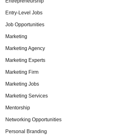
Entrepreneurship
Entry-Level Jobs
Job Opportunities
Marketing
Marketing Agency
Marketing Experts
Marketing Firm
Marketing Jobs
Marketing Services
Mentorship
Networking Opportunities
Personal Branding