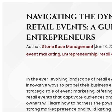
NAVIGATING THE DY
RETAIL EVENTS: A GU
ENTREPRENEURS
Author:
Stone Rose Management
Jan 13, 
event marketing
,
Entrepreneurship
,
retail
In the ever-evolving landscape of retail 
innovative ways to propel their business e
strategic role of event marketing, offering
retail events that captivate audiences and
owners will learn how to harness the powe
strong market presence and build lasting 