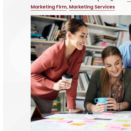
Marketing Firm
,
Marketing Services