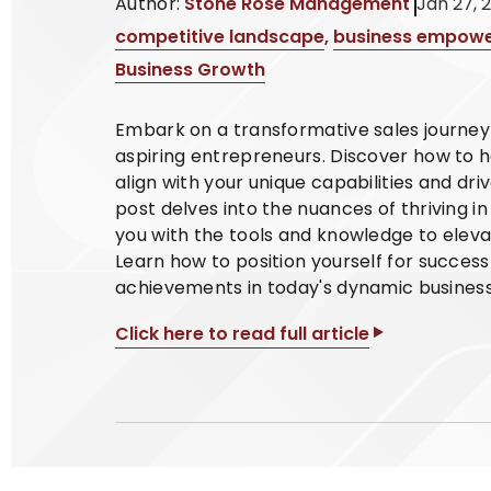
Author:
Stone Rose Management
Jan 27, 
competitive landscape
,
business empow
Business Growth
Embark on a transformative sales journey w
aspiring entrepreneurs. Discover how to h
align with your unique capabilities and d
post delves into the nuances of thriving i
you with the tools and knowledge to elev
Learn how to position yourself for success
achievements in today's dynamic busines
Click here to read full article