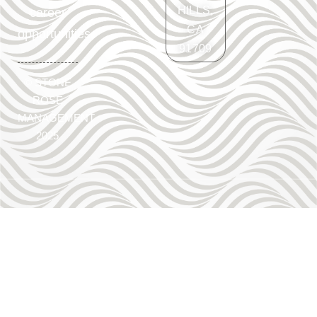
HILLS,
career
CA
opportunities.
91709
©
STONE
ROSE
MANAGEMENT
2025