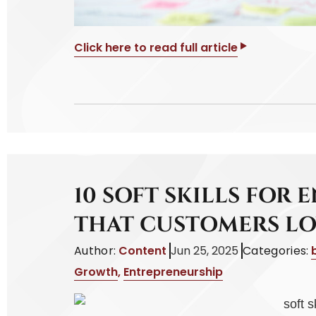
Click here to read full article
10 SOFT SKILLS FOR
THAT CUSTOMERS L
Author:
Content
Jun 25, 2025
Categories:
Growth
,
Entrepreneurship