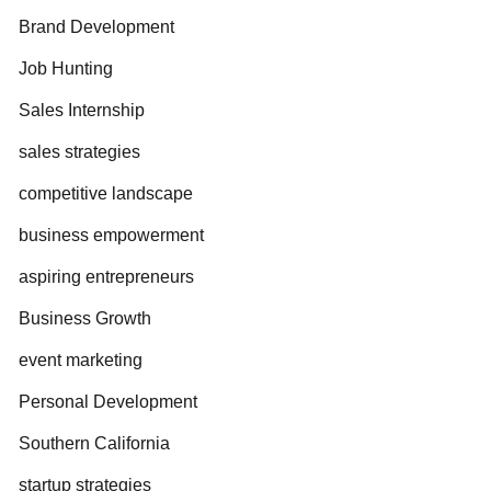
Brand Development
Job Hunting
Sales Internship
sales strategies
competitive landscape
business empowerment
aspiring entrepreneurs
Business Growth
event marketing
Personal Development
Southern California
startup strategies