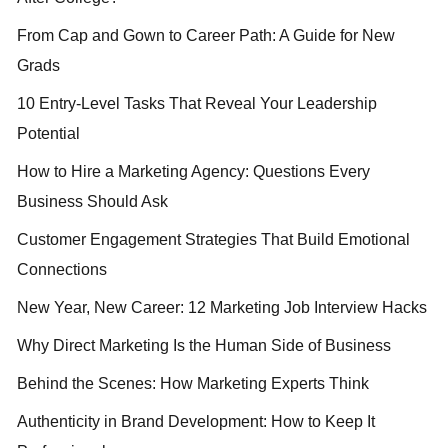
From Cap and Gown to Career Path: A Guide for New
Grads
10 Entry-Level Tasks That Reveal Your Leadership
Potential
How to Hire a Marketing Agency: Questions Every
Business Should Ask
Customer Engagement Strategies That Build Emotional
Connections
New Year, New Career: 12 Marketing Job Interview Hacks
Why Direct Marketing Is the Human Side of Business
Behind the Scenes: How Marketing Experts Think
Authenticity in Brand Development: How to Keep It