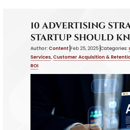
10 ADVERTISING STR
STARTUP SHOULD K
Author:
Content
Feb 25, 2025
Categories:
Services
,
Customer Acquisition & Retenti
ROI