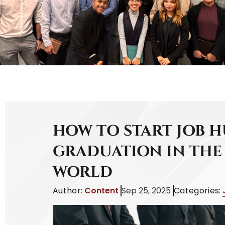
HOW TO START JOB 
GRADUATION IN THE
WORLD
Author:
Content
Sep 25, 2025
Categories: