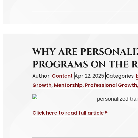
WHY ARE PERSONALI
PROGRAMS ON THE R
Author:
Content
Apr 22, 2025
Categories:
Growth
,
Mentorship
,
Professional Growth
Click here to read full article