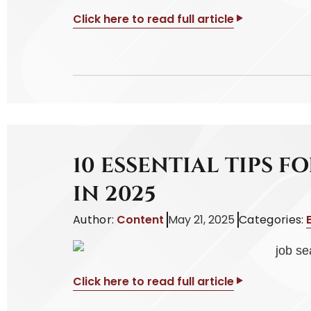
Click here to read full article
10 ESSENTIAL TIPS F
IN 2025
Author:
Content
May 21, 2025
Categories:
Click here to read full article