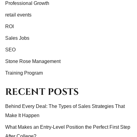
Professional Growth
retail events
ROI
Sales Jobs
SEO
Stone Rose Management
Training Program
RECENT POSTS
Behind Every Deal: The Types of Sales Strategies That
Make It Happen
What Makes an Entry-Level Position the Perfect First Step
After College?