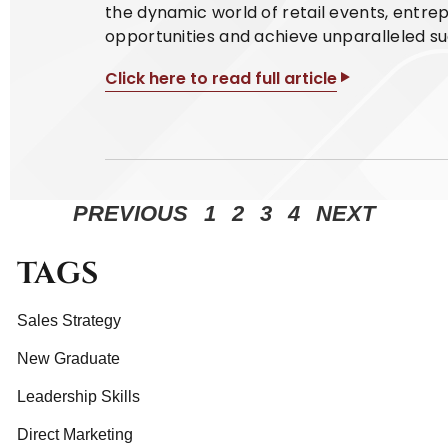
the dynamic world of retail events, entr
opportunities and achieve unparalleled suc
Click here to read full article
PREVIOUS
1
2
3
4
NEXT
TAGS
Sales Strategy
New Graduate
Leadership Skills
Direct Marketing