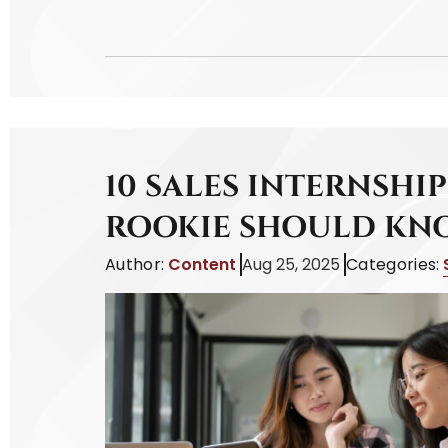
10 SALES INTERNSHIP
ROOKIE SHOULD KN
Author:
Content
Aug 25, 2025
Categories: