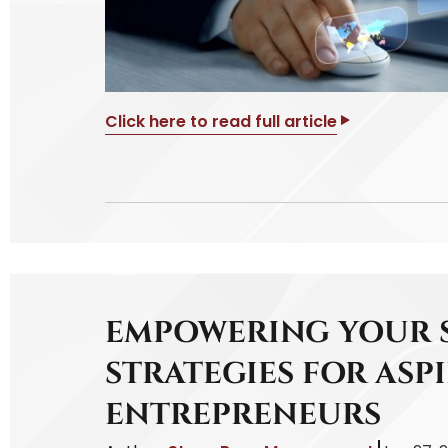
Click here to read full article
EMPOWERING YOUR S
STRATEGIES FOR ASP
ENTREPRENEURS