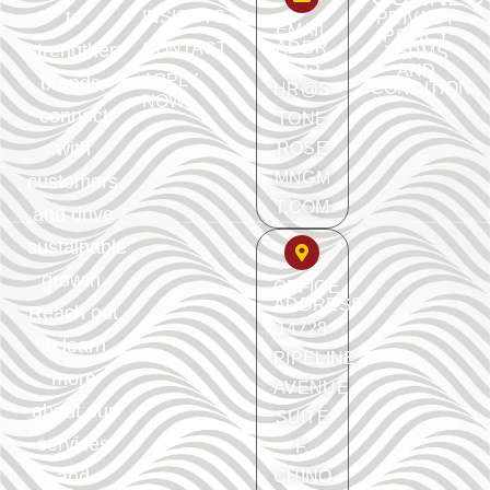
to
INSIGHTS
PRIVACY
EMAIL
POLICY
ADDR
strengthen
CONTACT
TERMS
ESS
AND
APPLY
brands,
CONDITION
HR@S
NOW
connect
TONE
with
ROSE
MNGM
customers,
T.COM
and drive
sustainable
growth.
OFFICE
ADDRESS
Reach out
14728
to learn
PIPELINE
more
AVENUE
about our
SUITE
services
F.
and
CHINO