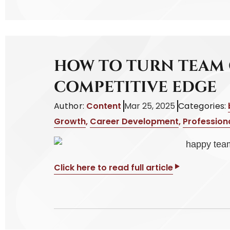
HOW TO TURN TEAM 
COMPETITIVE EDGE
Author:
Content
Mar 25, 2025
Categories:
Growth
,
Career Development
,
Profession
Click here to read full article