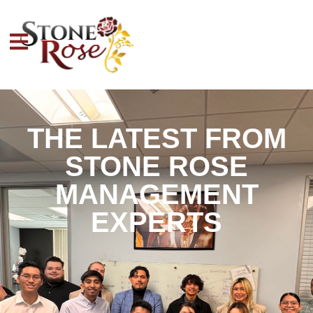
THE LATEST FROM
STONE ROSE
MANAGEMENT
EXPERTS