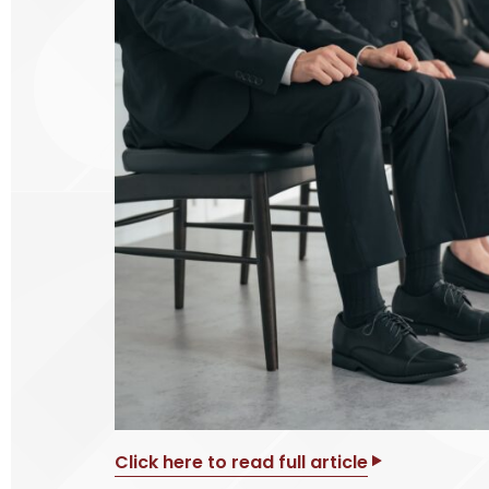
Click here to read full article