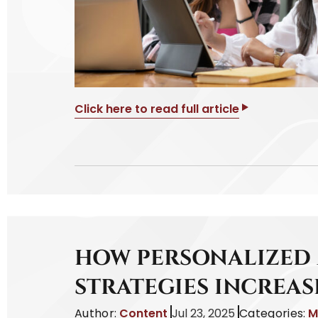
Click here to read full article
HOW PERSONALIZED
STRATEGIES INCREAS
Author:
Content
Jul 23, 2025
Categories:
M